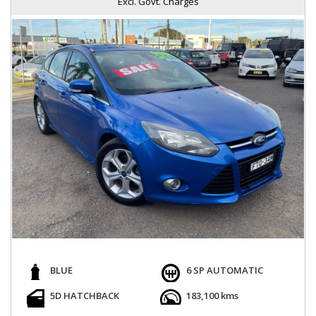
Excl. Govt. Charges
BLUE
6 SP AUTOMATIC
5D HATCHBACK
183,100 kms