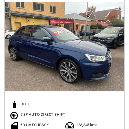
BLUE
7 SP AUTO DIRECT SHIFT
5D HATCHBACK
128,845 kms