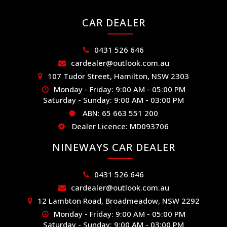
CAR DEALER
0431 526 646
cardealer@outlook.com.au
107 Tudor Street, Hamilton, NSW 2303
Monday - Friday: 9:00 AM - 05:00 PM
Saturday - Sunday: 9:00 AM - 03:00 PM
ABN: 65 663 551 200
Dealer Licence: MD093706
NINEWAYS CAR DEALER
0431 526 646
cardealer@outlook.com.au
12 Lambton Road, Broadmeadow, NSW 2292
Monday - Friday: 9:00 AM - 05:00 PM
Saturday - Sunday: 9:00 AM - 03:00 PM