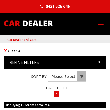
0431 526 646
TO
NA
Car Dealer
›
All Cars
Clear All
REFINE FILTERS
SORT BY
PAGE 1 OF 1
1
Displaying 1 - 6 from a total of 6