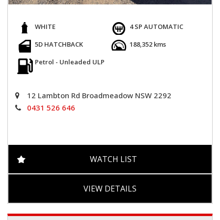
WHITE
4 SP AUTOMATIC
5D HATCHBACK
188,352 kms
Petrol - Unleaded ULP
12 Lambton Rd Broadmeadow NSW 2292
0431 526 646
WATCH LIST
VIEW DETAILS