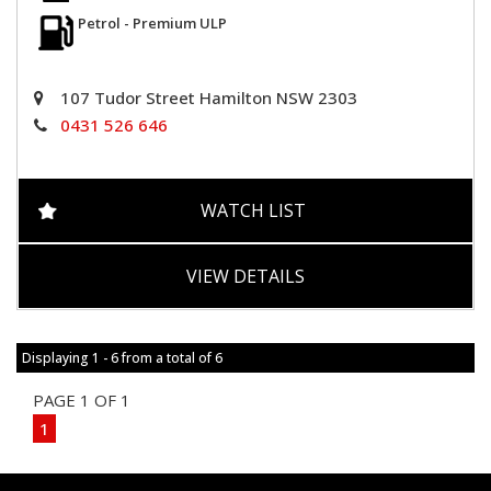
Petrol - Premium ULP
107 Tudor Street Hamilton NSW 2303
0431 526 646
WATCH LIST
VIEW DETAILS
Displaying 1 - 6 from a total of 6
PAGE 1 OF 1
1