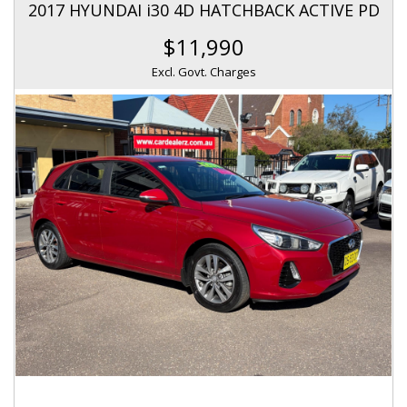
2017 HYUNDAI i30 4D HATCHBACK ACTIVE PD
$11,990
Excl. Govt. Charges