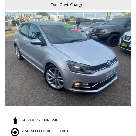
Excl. Govt. Charges
SILVER OR CHROME
7 SP AUTO DIRECT SHIFT