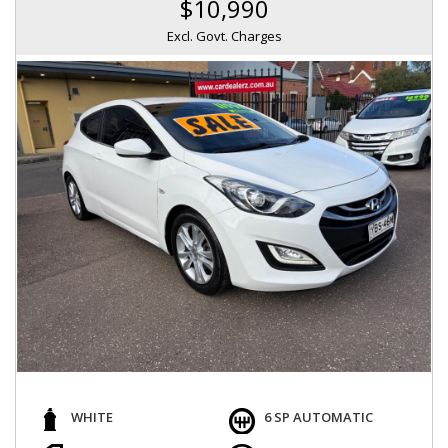
$10,990
Excl. Govt. Charges
WHITE
6 SP AUTOMATIC