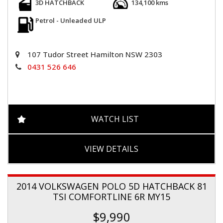
3D HATCHBACK
134,100 kms
Petrol - Unleaded ULP
107 Tudor Street Hamilton NSW 2303
0431 526 646
WATCH LIST
VIEW DETAILS
2014 VOLKSWAGEN POLO 5D HATCHBACK 81
TSI COMFORTLINE 6R MY15
$9,990