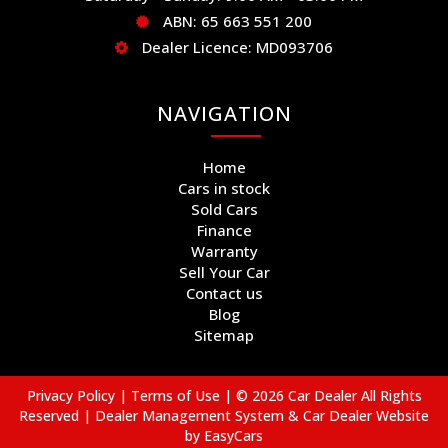
ABN: 65 663 551 200
Dealer Licence: MD093706
NAVIGATION
Home
Cars in stock
Sold Cars
Finance
Warranty
Sell Your Car
Contact us
Blog
Sitemap
Privacy Policy
|
Terms of Use
|
© 2026 Car Dealer All Rights
Reserved
| Dealer Management System & Car Dealer Website
by
EasyCars