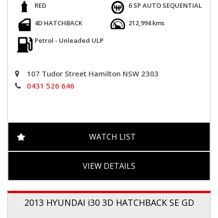
RED
6 SP AUTO SEQUENTIAL
4D HATCHBACK
212,994 kms
Petrol - Unleaded ULP
107 Tudor Street Hamilton NSW 2303
0431 526 646
WATCH LIST
VIEW DETAILS
2013 HYUNDAI i30 3D HATCHBACK SE GD