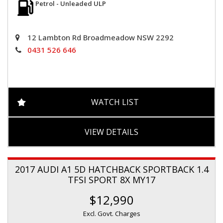
Petrol - Unleaded ULP
12 Lambton Rd Broadmeadow NSW 2292
0431 526 646
WATCH LIST
VIEW DETAILS
2017 AUDI A1 5D HATCHBACK SPORTBACK 1.4
TFSI SPORT 8X MY17
$12,990
Excl. Govt. Charges