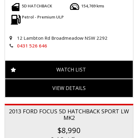
5D HATCHBACK
154,769 kms
Petrol - Premium ULP
12 Lambton Rd Broadmeadow NSW 2292
0431 526 646
WATCH LIST
VIEW DETAILS
2013 FORD FOCUS 5D HATCHBACK SPORT LW
MK2
$8,990