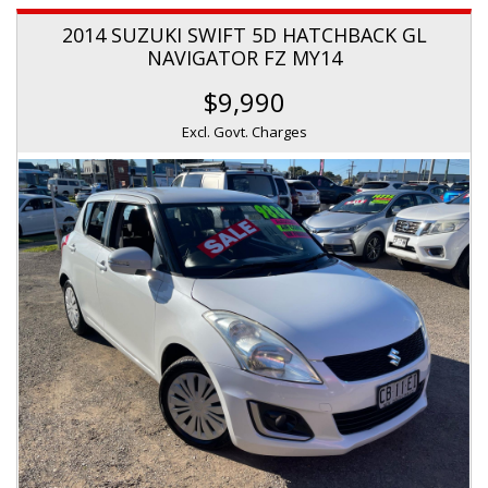
2014 SUZUKI SWIFT 5D HATCHBACK GL
NAVIGATOR FZ MY14
$9,990
Excl. Govt. Charges