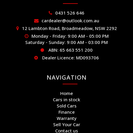
0431 526 646
cardealer@outlook.com.au
12 Lambton Road, Broadmeadow, NSW 2292
Monday - Friday: 9:00 AM - 05:00 PM
Saturday - Sunday: 9:00 AM - 03:00 PM
ABN: 65 663 551 200
Dealer Licence: MD093706
NAVIGATION
Home
Cars in stock
Sold Cars
Finance
Warranty
Sell Your Car
Contact us