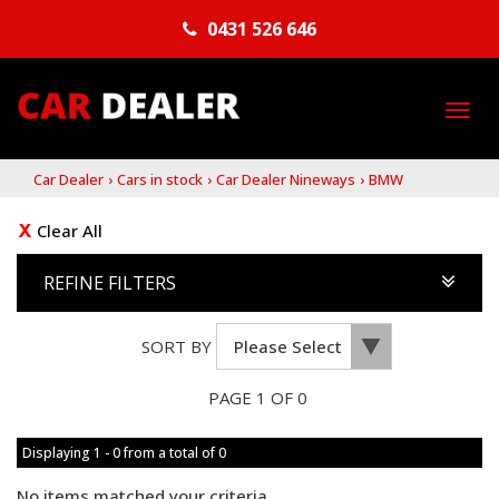
0431 526 646
TO
NA
Car Dealer
›
Cars in stock
›
Car Dealer Nineways
›
BMW
Clear All
REFINE FILTERS
SORT BY
PAGE 1 OF 0
Displaying 1 - 0 from a total of 0
No items matched your criteria.