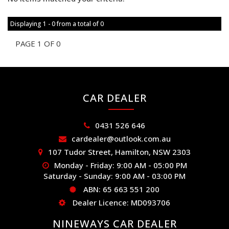
Displaying 1 - 0 from a total of 0
PAGE 1 OF 0
CAR DEALER
0431 526 646
cardealer@outlook.com.au
107 Tudor Street, Hamilton, NSW 2303
Monday - Friday: 9:00 AM - 05:00 PM
Saturday - Sunday: 9:00 AM - 03:00 PM
ABN: 65 663 551 200
Dealer Licence: MD093706
NINEWAYS CAR DEALER