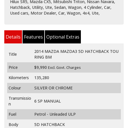
Hilux SR5, Mazda CX5, Mitsubishi Triton, Nissan Navara,
Hatchback, Utility, Ute, Sedan, Wagon, 4 Cylinder, Car,
Used cars, Motor Dealer, Car, Wagon, 4x4, Ute,
Details
Features
Optional Extras
2014 MAZDA MAZDA3 5D HATCHBACK TOU
Title
RING BM
Price
$9,990
Excl. Govt. Charges
Kilometers
135,280
Colour
SILVER OR CHROME
Transmissio
6 SP MANUAL
n
Fuel
Petrol - Unleaded ULP
Body
5D HATCHBACK