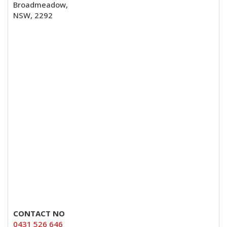
Broadmeadow,
NSW, 2292
CONTACT NO
0431 526 646