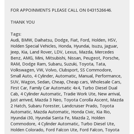
FOR APPOINMENTS PLEASE CALL ON 0431526646.
THANK YOU
Tags:
Audi, BMW, Daihatsu, Dodge, Fiat, Ford, Holden, HSV,
Holden Special Vehicles, Honda, Hyundai, Isuzu, Jaguar,
Jeep, Kia, Land Rover, LDV, Lexus, Mazda, Mercedes
Benz, AMG, Mini, Mitsubishi, Nissan, Peugeot, Porsche,
RAM, Dodge Ram, Subaru, Suzuki, Toyota, Tata,
Volkswagen, VW, Volvo, Clubsport, SS Commodore,
Small Auto, 4 Cylinder, Automatic, Manual, Performance,
SUV, Wagon, Sedan, Cheap, Cheap cars, Wholesale Cars,
First Car, Family Car Automatic 4x4, Turbo Diesel Dual
Cab, 4 Cylinder Automatic, Tradie Work Ute, New arrival,
Just arrived, Mazda 3 Neo, Toyota Corolla Ascent, Mazda
2 Hatch, Subaru Forester, Landcruiser Prado, Toyota
Automatic, Mazda Automatic, Honda Civic, Kia Rio,
Hyundai i30, Hyundai Santa Fe, Mazda 2, Holden
Commodore, 4 Cylinder Automatic, Turbo Diesel Ute,
Holden Colorado, Ford Falcon Ute, Ford Falcon, Toyota