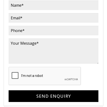
SEND ENQUIRY