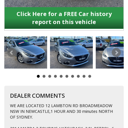
Click Here for a FREE Car history
report on this vehicle
DEALER COMMENTS
WE ARE LOCATED 12 LAMBTON RD BROADMEADOW
NSW IN NEWCASTLE,1 HOUR AND 30 minutes NORTH
OF SYDNEY.