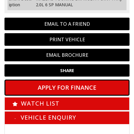
iption
2.0L 6 SP MANUAL
EMAIL TO A FRIEND
PRINT VEHICLE
EMAIL BROCHURE
SHARE
APPLY FOR FINANCE
WATCH LIST
VEHICLE ENQUIRY