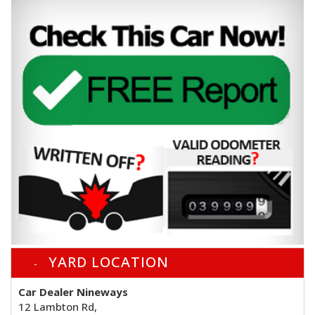
YARD LOCATION
Car Dealer Nineways
12 Lambton Rd,