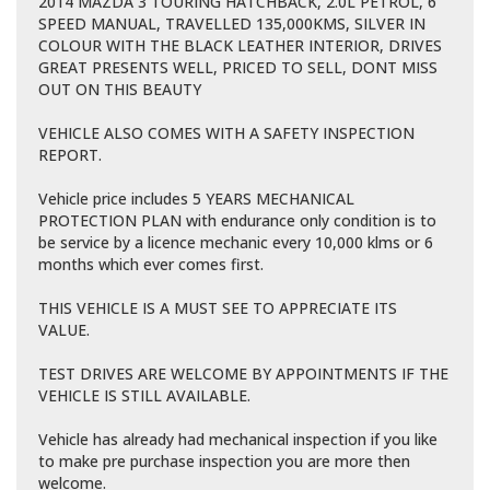
2014 MAZDA 3 TOURING HATCHBACK, 2.0L PETROL, 6
SPEED MANUAL, TRAVELLED 135,000KMS, SILVER IN
COLOUR WITH THE BLACK LEATHER INTERIOR, DRIVES
GREAT PRESENTS WELL, PRICED TO SELL, DONT MISS
OUT ON THIS BEAUTY
VEHICLE ALSO COMES WITH A SAFETY INSPECTION
REPORT.
Vehicle price includes 5 YEARS MECHANICAL
PROTECTION PLAN with endurance only condition is to
be service by a licence mechanic every 10,000 klms or 6
months which ever comes first.
THIS VEHICLE IS A MUST SEE TO APPRECIATE ITS
VALUE.
TEST DRIVES ARE WELCOME BY APPOINTMENTS IF THE
VEHICLE IS STILL AVAILABLE.
Vehicle has already had mechanical inspection if you like
to make pre purchase inspection you are more then
welcome.