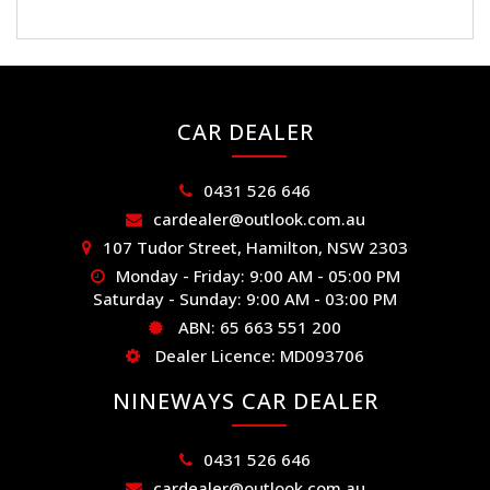
CAR DEALER
0431 526 646
cardealer@outlook.com.au
107 Tudor Street, Hamilton, NSW 2303
Monday - Friday: 9:00 AM - 05:00 PM
Saturday - Sunday: 9:00 AM - 03:00 PM
ABN: 65 663 551 200
Dealer Licence: MD093706
NINEWAYS CAR DEALER
0431 526 646
cardealer@outlook.com.au