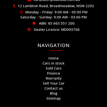
12 Lambton Road, Broadmeadow, NSW 2292
Monday - Friday: 9:00 AM - 05:00 PM
Saturday - Sunday: 9:00 AM - 03:00 PM
ABN: 65 663 551 200
Dealer Licence: MD093706
NAVIGATION
Home
Cars in stock
Sold Cars
Finance
Warranty
Sell Your Car
Contact us
Blog
Sitemap