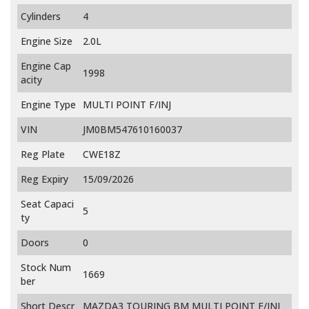
Cylinders
4
Engine Size
2.0L
Engine Cap
1998
acity
Engine Type
MULTI POINT F/INJ
VIN
JM0BM547610160037
Reg Plate
CWE18Z
Reg Expiry
15/09/2026
Seat Capaci
5
ty
Doors
0
Stock Num
1669
ber
Short Descr
MAZDA3 TOURING BM MULTI POINT F/INJ