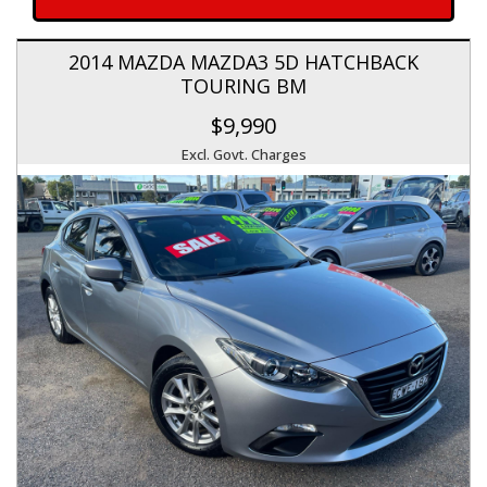
2014 MAZDA MAZDA3 5D HATCHBACK
TOURING BM
$9,990
Excl. Govt. Charges