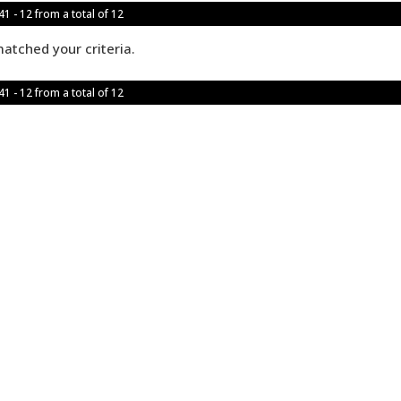
1 - 12 from a total of 12
atched your criteria.
1 - 12 from a total of 12