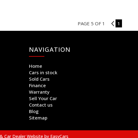
PAGE 5 OF 1
4
1
NAVIGATION
Home
Cars in stock
Sold Cars
Finance
Warranty
Sell Your Car
Contact us
Blog
Sitemap
& Car Dealer Website by
EasyCars