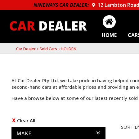
NINEWAYS CAR DEALER:
12 Lambton Road
HOME
CAR
Car Dealer
›
Sold Cars
›
HOLDEN
At Car Dealer Pty Ltd, we take pride in having helped co
second-hand cars at affordable prices and providing an
Have a browse below at some of our latest recently sold 
Clear All
SORT B
MAKE