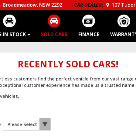
, Broadmeadow, NSW 2292
CAR DEALER:
107 Tudor 
S IN STOCK
SOLD CARS
FINANCE
WARRANT
RECENTLY SOLD CARS!
untless customers find the perfect vehicle from our vast range
 exceptional customer experience has made us a trusted name 
vehicles.
Y