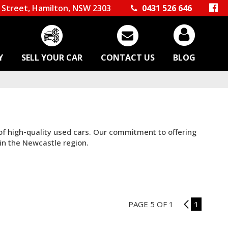
Street, Hamilton, NSW 2303
0431 526 646
Y
SELL YOUR CAR
CONTACT US
BLOG
 of high-quality used cars. Our commitment to offering
in the Newcastle region.
PAGE 5 OF 1
4
1