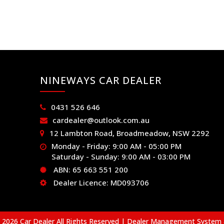
NINEWAYS CAR DEALER
0431 526 646
cardealer@outlook.com.au
12 Lambton Road, Broadmeadow, NSW 2292
Monday - Friday: 9:00 AM - 05:00 PM
Saturday - Sunday: 9:00 AM - 03:00 PM
ABN: 65 663 551 200
Dealer Licence: MD093706
2026 Car Dealer All Rights Reserved
| Dealer Management System 