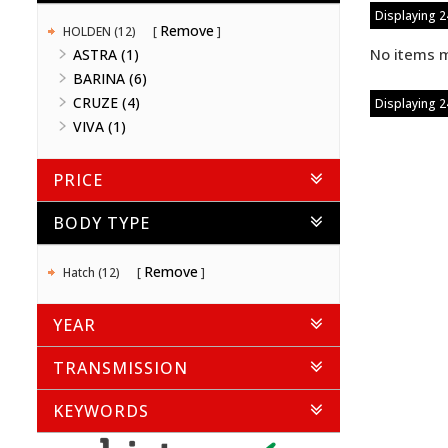
Displaying 24
Remove
HOLDEN (12)
No items m
ASTRA (1)
BARINA (6)
CRUZE (4)
Displaying 24
VIVA (1)
PRICE
BODY TYPE
Remove
Hatch (12)
YEAR
TRANSMISSION
KEYWORDS