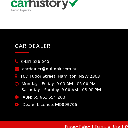
CAR DEALER
0431 526 646
cardealer@outlook.com.au
107 Tudor Street, Hamilton, NSW 2303
Monday - Friday: 9:00 AM - 05:00 PM
Saturday - Sunday: 9:00 AM - 03:00 PM
ABN: 65 663 551 200
Dealer Licence: MD093706
Privacy Policy
|
Terms of Use
|
© 