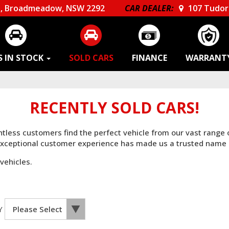
, Broadmeadow, NSW 2292
CAR DEALER:
107 Tudor 
S IN STOCK
SOLD CARS
FINANCE
WARRANT
RECENTLY SOLD CARS!
untless customers find the perfect vehicle from our vast range
 exceptional customer experience has made us a trusted name 
vehicles.
Y