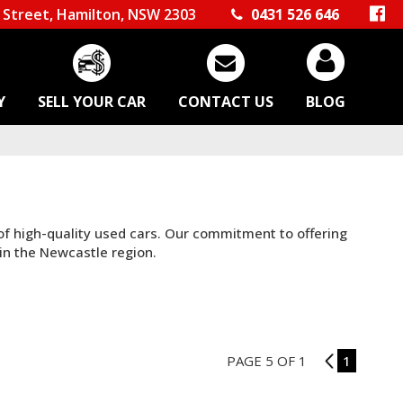
Street, Hamilton, NSW 2303
0431 526 646
Y
SELL YOUR CAR
CONTACT US
BLOG
 of high-quality used cars. Our commitment to offering
in the Newcastle region.
PAGE 5 OF 1
4
1