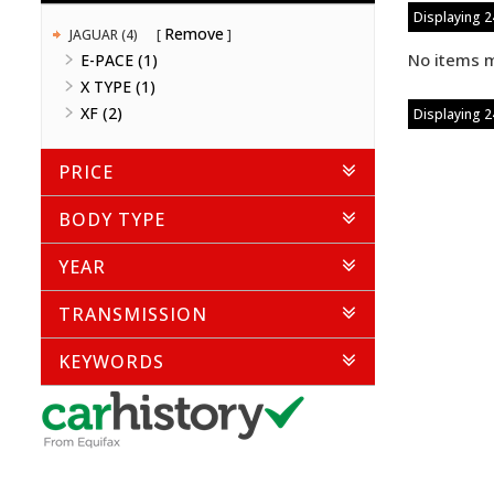
Displaying 24
Remove
JAGUAR (4)
No items m
E-PACE (1)
X TYPE (1)
XF (2)
Displaying 24
PRICE
BODY TYPE
YEAR
TRANSMISSION
KEYWORDS