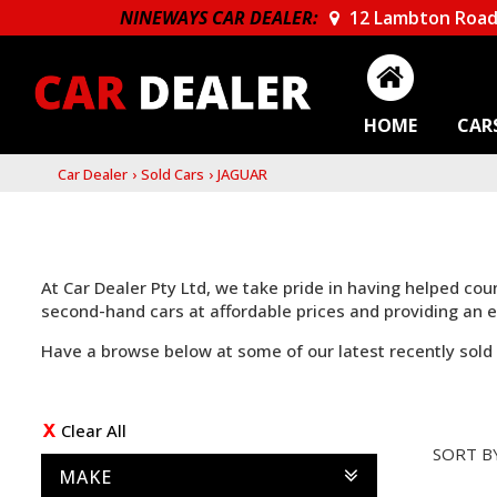
NINEWAYS CAR DEALER:
12 Lambton Road
HOME
CAR
Car Dealer
›
Sold Cars
›
JAGUAR
At Car Dealer Pty Ltd, we take pride in having helped co
second-hand cars at affordable prices and providing an
Have a browse below at some of our latest recently sold 
Clear All
SORT B
MAKE