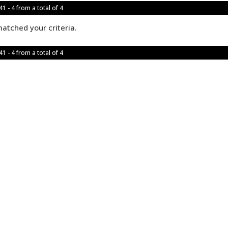
1 - 4 from a total of 4
atched your criteria.
1 - 4 from a total of 4