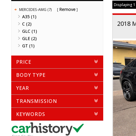
Displaying 1 
Remove
MERCEDES-AMG (7)
A35 (1)
2018 
C (2)
GLC (1)
GLE (2)
GT (1)
PRICE
BODY TYPE
YEAR
TRANSMISSION
KEYWORDS