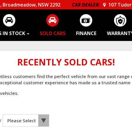
, Broadmeadow, NSW 2292
CAR DEALER:
107 Tudor 
S IN STOCK
SOLD CARS
FINANCE
WARRANT
RECENTLY SOLD CARS!
untless customers find the perfect vehicle from our vast range
 exceptional customer experience has made us a trusted name 
vehicles.
Y