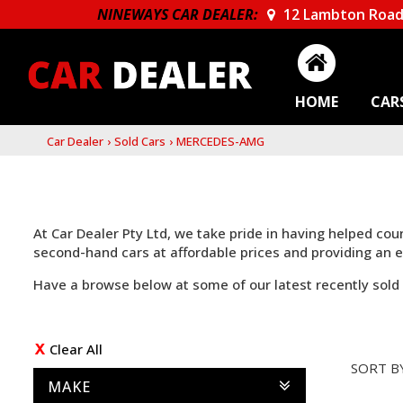
NINEWAYS CAR DEALER:
12 Lambton Road
HOME
CAR
Car Dealer
›
Sold Cars
›
MERCEDES-AMG
At Car Dealer Pty Ltd, we take pride in having helped co
second-hand cars at affordable prices and providing an
Have a browse below at some of our latest recently sold 
Clear All
SORT B
MAKE