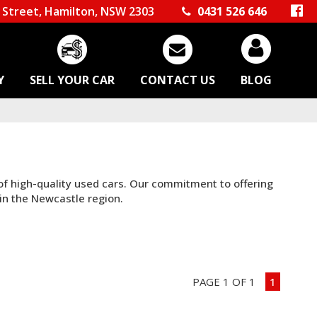
Street, Hamilton, NSW 2303
0431 526 646
Y
SELL YOUR CAR
CONTACT US
BLOG
 of high-quality used cars. Our commitment to offering
in the Newcastle region.
PAGE 1 OF 1
1