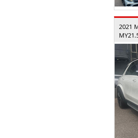
2021 
MY21.