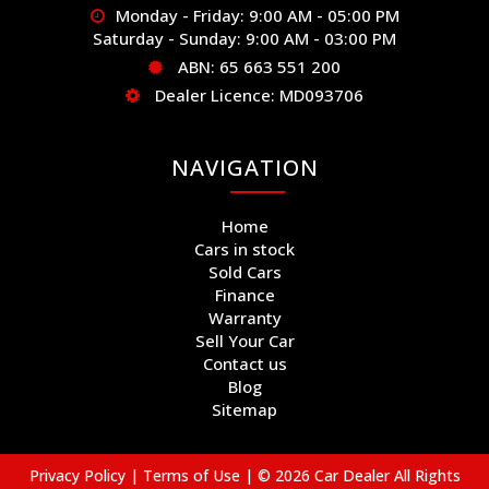
Monday - Friday: 9:00 AM - 05:00 PM
Saturday - Sunday: 9:00 AM - 03:00 PM
ABN: 65 663 551 200
Dealer Licence: MD093706
NAVIGATION
Home
Cars in stock
Sold Cars
Finance
Warranty
Sell Your Car
Contact us
Blog
Sitemap
Privacy Policy
|
Terms of Use
|
© 2026 Car Dealer All Rights