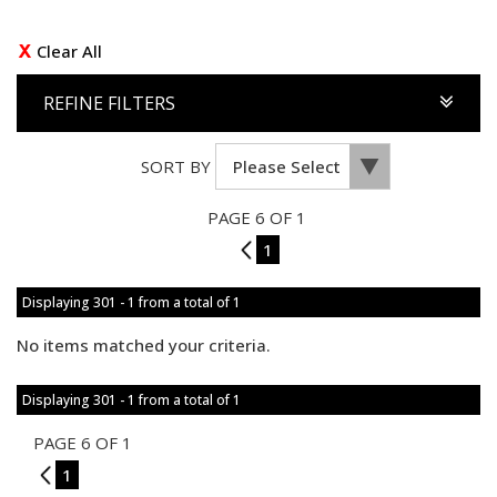
Clear All
REFINE FILTERS
SORT BY
PAGE 6 OF 1
5
1
Displaying 301 - 1 from a total of 1
No items matched your criteria.
Displaying 301 - 1 from a total of 1
PAGE 6 OF 1
5
1