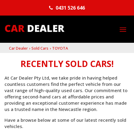
0431 526 646
TO
NA
Car Dealer
›
Sold Cars
›
TOYOTA
RECENTLY SOLD CARS!
At Car Dealer Pty Ltd, we take pride in having helped
countless customers find the perfect vehicle from our
vast range of high-quality used cars. Our commitment to
offering second-hand cars at affordable prices and
providing an exceptional customer experience has made
us a trusted name in the Newcastle region.
Have a browse below at some of our latest recently sold
vehicles.