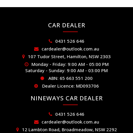
CAR DEALER
0431 526 646
cardealer@outlook.com.au
107 Tudor Street, Hamilton, NSW 2303
Monday - Friday: 9:00 AM - 05:00 PM
Saturday - Sunday: 9:00 AM - 03:00 PM
ABN: 65 663 551 200
Dealer Licence: MD093706
NINEWAYS CAR DEALER
0431 526 646
cardealer@outlook.com.au
12 Lambton Road, Broadmeadow, NSW 2292