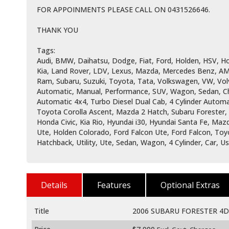
FOR APPOINMENTS PLEASE CALL ON 0431526646.
THANK YOU
Tags:
Audi, BMW, Daihatsu, Dodge, Fiat, Ford, Holden, HSV, Hol
Kia, Land Rover, LDV, Lexus, Mazda, Mercedes Benz, AM
Ram, Subaru, Suzuki, Toyota, Tata, Volkswagen, VW, Vol
Automatic, Manual, Performance, SUV, Wagon, Sedan, Che
Automatic 4x4, Turbo Diesel Dual Cab, 4 Cylinder Automat
Toyota Corolla Ascent, Mazda 2 Hatch, Subaru Forester
Honda Civic, Kia Rio, Hyundai i30, Hyundai Santa Fe, Ma
Ute, Holden Colorado, Ford Falcon Ute, Ford Falcon, Toy
Hatchback, Utility, Ute, Sedan, Wagon, 4 Cylinder, Car, 
Details
Features
Optional Extras
Title
2006 SUBARU FORESTER 4