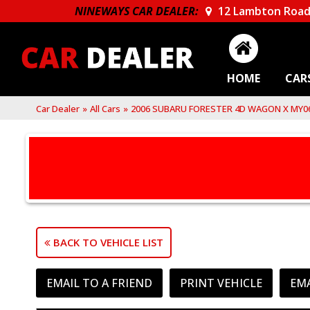
NINEWAYS CAR DEALER:
12 Lambton Road
HOME
CAR
Car Dealer
»
All Cars
»
2006 SUBARU FORESTER 4D WAGON X MY0
BACK TO VEHICLE LIST
EMAIL TO A FRIEND
PRINT VEHICLE
EM