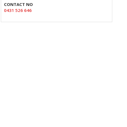
CONTACT NO
0431 526 646