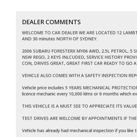
DEALER COMMENTS
WELCOME TO CAR DEALER WE ARE LOCATED 12 LAM
AND 30 minutes NORTH OF SYDNEY.
2006 SUBARU FORESTERX MY06 AWD, 2.5L PETROL, 5 
NSW REGO, 2 KEYS INLCUDED, SERVICE HISTORY PROV
CON, DRIVES GREAT, GREAT FIRST CAR READY TO GO A
VEHICLE ALSO COMES WITH A SAFETY INSPECTION REP
Vehicle price includes 5 YEARS MECHANICAL PROTECTION P
licence mechanic every 10,000 klms or 6 months which ev
THIS VEHICLE IS A MUST SEE TO APPRECIATE ITS VALUE
TEST DRIVES ARE WELCOME BY APPOINTMENTS IF THE V
Vehicle has already had mechanical inspection if you lik