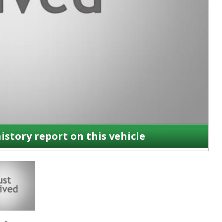
history report on this vehicle