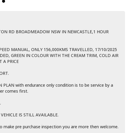
BTON RD BROADMEADOW NSW IN NEWCASTLE,1 HOUR
SPEED MANUAL, ONLY 156,000KMS TRAVELLED, 17/10/2025
IDED, GREEN IN COLOUR WITH THE CREAM TRIM, COLD AIR
T A PRICE
ORT.
LAN with endurance only condition is to be service by a
er comes first.
.
EHICLE IS STILL AVAILABLE.
e to make pre purchase inspection you are more then welcome.