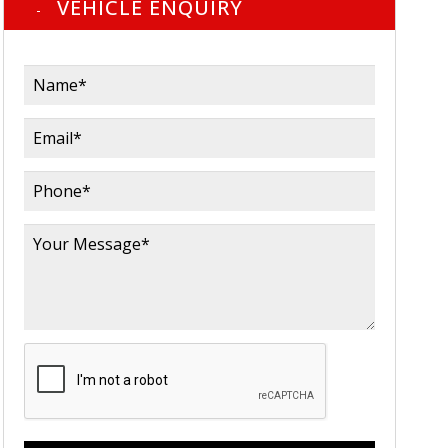
VEHICLE ENQUIRY