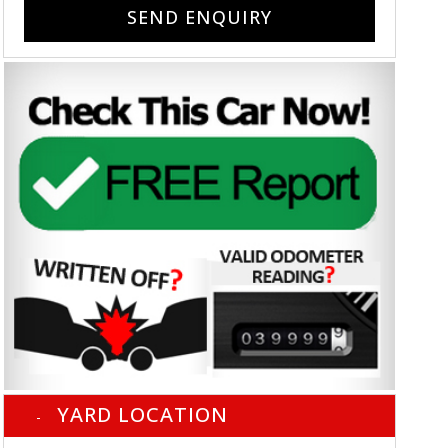
SEND ENQUIRY
YARD LOCATION