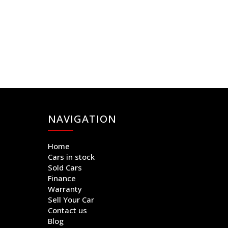
NAVIGATION
Home
Cars in stock
Sold Cars
Finance
Warranty
Sell Your Car
Contact us
Blog