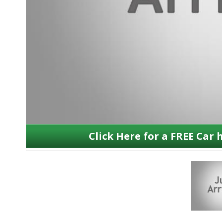
Click Here for a FREE Car 