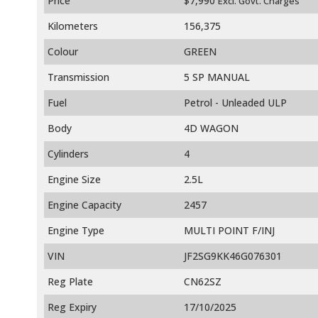
Price
$7,990
Excl. Govt. Charges
Kilometers
156,375
Colour
GREEN
Transmission
5 SP MANUAL
Fuel
Petrol - Unleaded ULP
Body
4D WAGON
Cylinders
4
Engine Size
2.5L
Engine Capacity
2457
Engine Type
MULTI POINT F/INJ
VIN
JF2SG9KK46G076301
Reg Plate
CN62SZ
Reg Expiry
17/10/2025