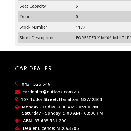
Seat Capacity
5
Doors
0
Stock Number
1177
Short Description
FORESTER X MY06 MULTI PO
CAR DEALER
0431 526 646
cardealer@outlook.com.au
107 Tudor Street, Hamilton, NSW 2303
Monday - Friday: 9:00 AM - 05:00 PM
Saturday - Sunday: 9:00 AM - 03:00 PM
ABN: 65 663 551 200
Dealer Licence: MD093706