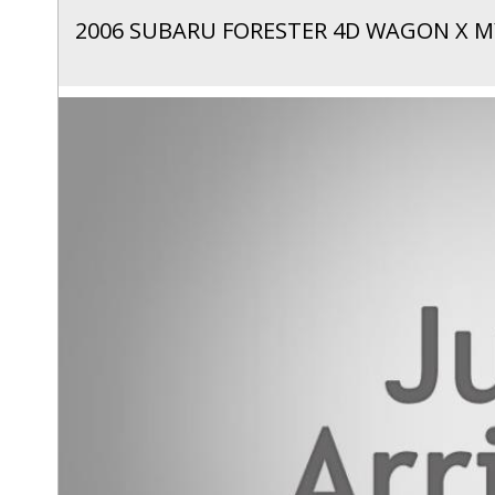
2006 SUBARU FORESTER 4D WAGON X M