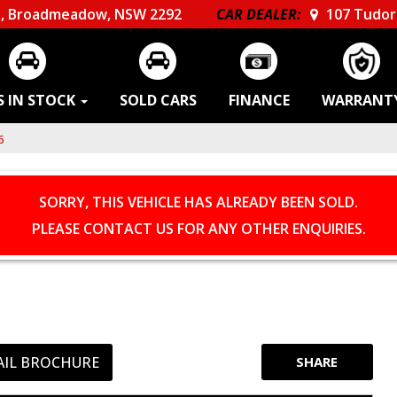
, Broadmeadow, NSW 2292
CAR DEALER:
107 Tudor 
S IN STOCK
SOLD CARS
FINANCE
WARRANT
6
SORRY, THIS VEHICLE HAS ALREADY BEEN SOLD.
PLEASE CONTACT US FOR ANY OTHER ENQUIRIES.
AIL BROCHURE
SHARE