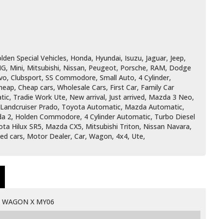
den Special Vehicles, Honda, Hyundai, Isuzu, Jaguar, Jeep,
G, Mini, Mitsubishi, Nissan, Peugeot, Porsche, RAM, Dodge
vo, Clubsport, SS Commodore, Small Auto, 4 Cylinder,
ap, Cheap cars, Wholesale Cars, First Car, Family Car
ic, Tradie Work Ute, New arrival, Just arrived, Mazda 3 Neo,
, Landcruiser Prado, Toyota Automatic, Mazda Automatic,
zda 2, Holden Commodore, 4 Cylinder Automatic, Turbo Diesel
ota Hilux SR5, Mazda CX5, Mitsubishi Triton, Nissan Navara,
Used cars, Motor Dealer, Car, Wagon, 4x4, Ute,
D WAGON X MY06