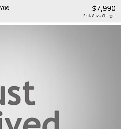
$7,990
Y06
Excl. Govt. Charges