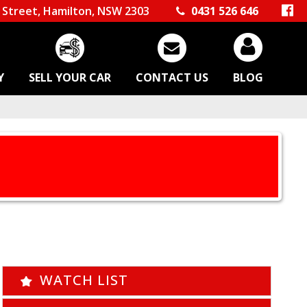
Street, Hamilton, NSW 2303
0431 526 646
Y
SELL YOUR CAR
CONTACT US
BLOG
WATCH LIST