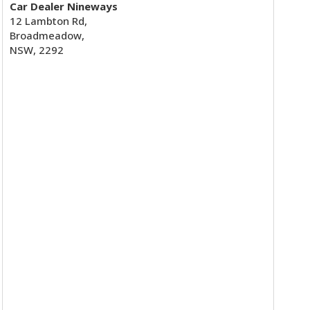
Car Dealer Nineways
12 Lambton Rd,
Broadmeadow,
NSW, 2292