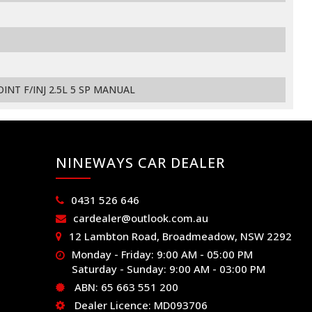
INT F/INJ 2.5L 5 SP MANUAL
NINEWAYS CAR DEALER
0431 526 646
cardealer@outlook.com.au
12 Lambton Road, Broadmeadow, NSW 2292
Monday - Friday: 9:00 AM - 05:00 PM
Saturday - Sunday: 9:00 AM - 03:00 PM
ABN: 65 663 551 200
Dealer Licence: MD093706