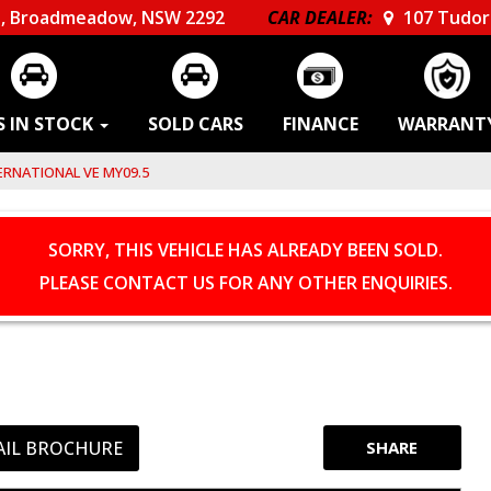
, Broadmeadow, NSW 2292
CAR DEALER:
107 Tudor 
S IN STOCK
SOLD CARS
FINANCE
WARRANT
RNATIONAL VE MY09.5
SORRY, THIS VEHICLE HAS ALREADY BEEN SOLD.
PLEASE CONTACT US FOR ANY OTHER ENQUIRIES.
AIL BROCHURE
SHARE