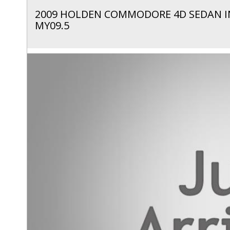
2009 HOLDEN COMMODORE 4D SEDAN I
MY09.5