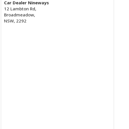
Car Dealer Nineways
12 Lambton Rd,
Broadmeadow,
NSW, 2292