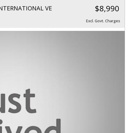
$8,990
NTERNATIONAL VE
Excl. Govt. Charges