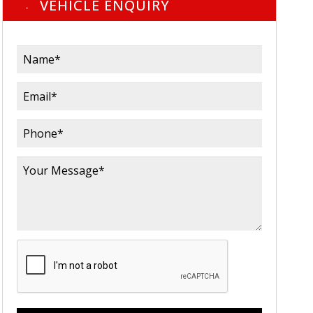
VEHICLE ENQUIRY