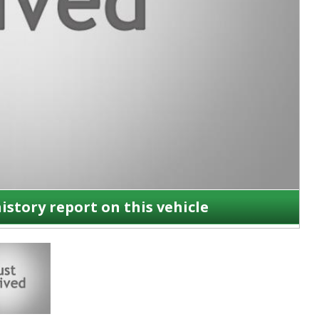
history report on this vehicle