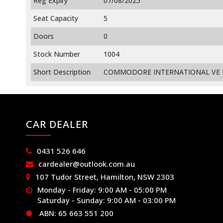
Reg Expiry
07/08/2025
Seat Capacity
5
Doors
0
Stock Number
1004
Short Description
COMMODORE INTERNATIONAL VE MY
CAR DEALER
0431 526 646
cardealer@outlook.com.au
107 Tudor Street, Hamilton, NSW 2303
Monday - Friday: 9:00 AM - 05:00 PM
Saturday - Sunday: 9:00 AM - 03:00 PM
ABN: 65 663 551 200