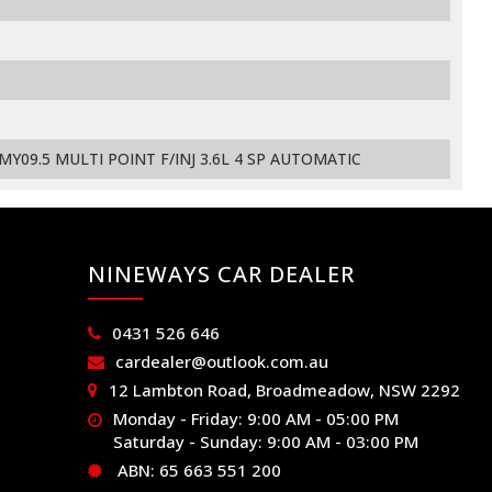
09.5 MULTI POINT F/INJ 3.6L 4 SP AUTOMATIC
NINEWAYS CAR DEALER
0431 526 646
cardealer@outlook.com.au
12 Lambton Road, Broadmeadow, NSW 2292
Monday - Friday: 9:00 AM - 05:00 PM
Saturday - Sunday: 9:00 AM - 03:00 PM
ABN: 65 663 551 200