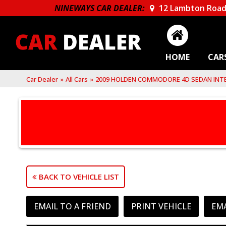
NINEWAYS CAR DEALER:
12 Lambton Road
HOME
CAR
Car Dealer
»
All Cars
»
2009 HOLDEN COMMODORE 4D SEDAN INTE
BACK TO VEHICLE LIST
EMAIL TO A FRIEND
PRINT VEHICLE
EM