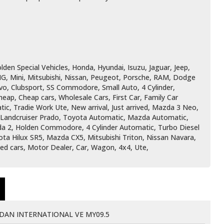
den Special Vehicles, Honda, Hyundai, Isuzu, Jaguar, Jeep,
G, Mini, Mitsubishi, Nissan, Peugeot, Porsche, RAM, Dodge
vo, Clubsport, SS Commodore, Small Auto, 4 Cylinder,
ap, Cheap cars, Wholesale Cars, First Car, Family Car
ic, Tradie Work Ute, New arrival, Just arrived, Mazda 3 Neo,
, Landcruiser Prado, Toyota Automatic, Mazda Automatic,
zda 2, Holden Commodore, 4 Cylinder Automatic, Turbo Diesel
ota Hilux SR5, Mazda CX5, Mitsubishi Triton, Nissan Navara,
Used cars, Motor Dealer, Car, Wagon, 4x4, Ute,
AN INTERNATIONAL VE MY09.5