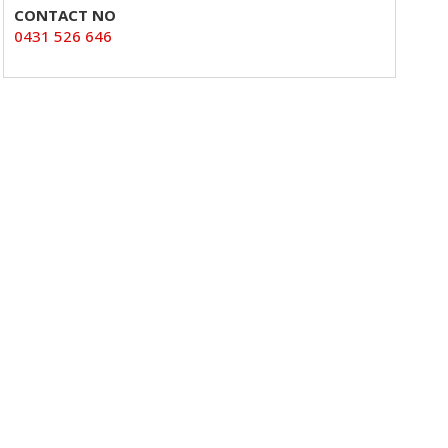
CONTACT NO
0431 526 646