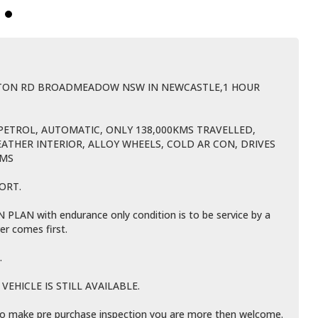
BTON RD BROADMEADOW NSW IN NEWCASTLE,1 HOUR
PETROL, AUTOMATIC, ONLY 138,000KMS TRAVELLED,
EATHER INTERIOR, ALLOY WHEELS, COLD AR CON, DRIVES
LMS
ORT.
LAN with endurance only condition is to be service by a
er comes first.
.
EHICLE IS STILL AVAILABLE.
e to make pre purchase inspection you are more then welcome.