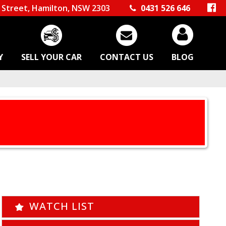
Street, Hamilton, NSW 2303
0431 526 646
Y
SELL YOUR CAR
CONTACT US
BLOG
WATCH LIST