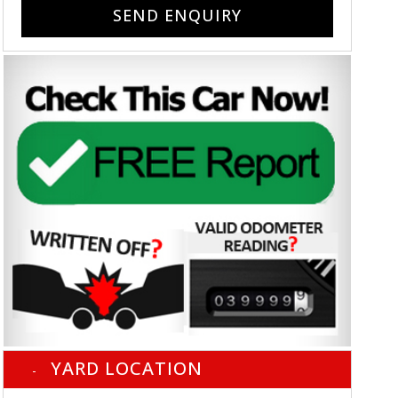
SEND ENQUIRY
YARD LOCATION