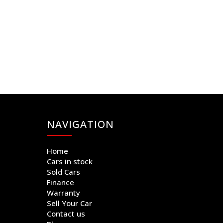
NAVIGATION
Home
Cars in stock
Sold Cars
Finance
Warranty
Sell Your Car
Contact us