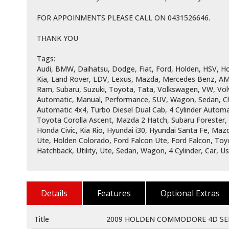
FOR APPOINMENTS PLEASE CALL ON 0431526646.
THANK YOU
Tags:
Audi, BMW, Daihatsu, Dodge, Fiat, Ford, Holden, HSV, Hol
Kia, Land Rover, LDV, Lexus, Mazda, Mercedes Benz, AM
Ram, Subaru, Suzuki, Toyota, Tata, Volkswagen, VW, Vol
Automatic, Manual, Performance, SUV, Wagon, Sedan, Che
Automatic 4x4, Turbo Diesel Dual Cab, 4 Cylinder Automat
Toyota Corolla Ascent, Mazda 2 Hatch, Subaru Forester
Honda Civic, Kia Rio, Hyundai i30, Hyundai Santa Fe, Ma
Ute, Holden Colorado, Ford Falcon Ute, Ford Falcon, Toy
Hatchback, Utility, Ute, Sedan, Wagon, 4 Cylinder, Car, 
Details
Features
Optional Extras
Title
2009 HOLDEN COMMODORE 4D SED