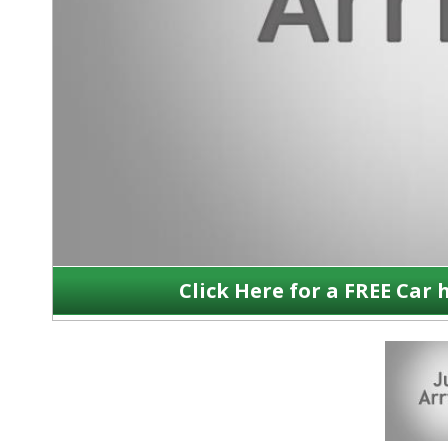
Click Here for a FREE Car 