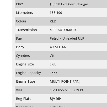
Price
$8,990
Excl. Govt. Charges
Kilometers
138,100
Colour
RED
Transmission
4 SP AUTOMATIC
Fuel
Petrol - Unleaded ULP
Body
4D SEDAN
Cylinders
V6
Engine Size
3.6L
Engine Capacity
3565
Engine Type
MULTI POINT F/INJ
VIN
6G1EK55729L322939
Reg Plate
BJV46H