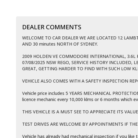
DEALER COMMENTS
WELCOME TO CAR DEALER WE ARE LOCATED 12 LAM
AND 30 minutes NORTH OF SYDNEY.
2009 HOLDEN VE COMMODORE INTERNATIONAL, 3.6L 
07/08/2025 NSW REGO, SERVICE HISTORY INCLUDED, L
GREAT, GETTING HARDER TO FIND WITH SUCH LOW K
VEHICLE ALSO COMES WITH A SAFETY INSPECTION REP
Vehicle price includes 5 YEARS MECHANICAL PROTECTION P
licence mechanic every 10,000 klms or 6 months which ev
THIS VEHICLE IS A MUST SEE TO APPRECIATE ITS VALUE
TEST DRIVES ARE WELCOME BY APPOINTMENTS IF THE V
Vehicle has already had mechanical inspection if you lik