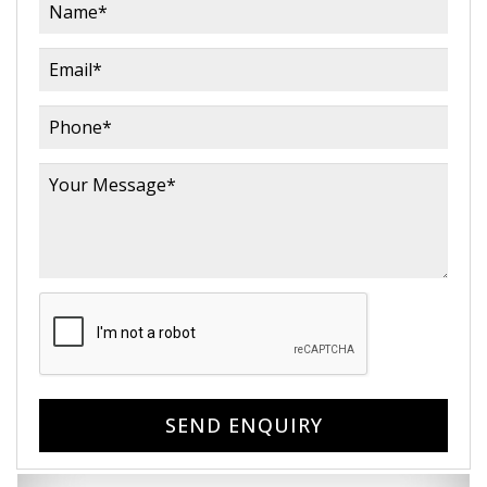
SEND ENQUIRY