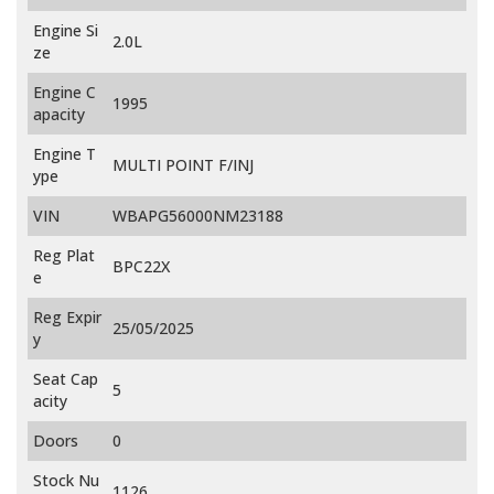
Engine Si
2.0L
ze
Engine C
1995
apacity
Engine T
MULTI POINT F/INJ
ype
VIN
WBAPG56000NM23188
Reg Plat
BPC22X
e
Reg Expir
25/05/2025
y
Seat Cap
5
acity
Doors
0
Stock Nu
1126