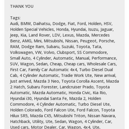
THANK YOU
Tags:
Audi, BMW, Daihatsu, Dodge, Fiat, Ford, Holden, HSV,
Holden Special Vehicles, Honda, Hyundai, Isuzu, Jaguar,
Jeep, Kia, Land Rover, LDV, Lexus, Mazda, Mercedes
Benz, AMG, Mini, Mitsubishi, Nissan, Peugeot, Porsche,
RAM, Dodge Ram, Subaru, Suzuki, Toyota, Tata,
Volkswagen, VW, Volvo, Clubsport, SS Commodore,
Small Auto, 4 Cylinder, Automatic, Manual, Performance,
SUV, Wagon, Sedan, Cheap, Cheap cars, Wholesale Cars,
First Car, Family Car Automatic 4x4, Turbo Diesel Dual
Cab, 4 Cylinder Automatic, Tradie Work Ute, New arrival,
Just arrived, Mazda 3 Neo, Toyota Corolla Ascent, Mazda
2 Hatch, Subaru Forester, Landcruiser Prado, Toyota
Automatic, Mazda Automatic, Honda Civic, Kia Rio,
Hyundai i30, Hyundai Santa Fe, Mazda 2, Holden
Commodore, 4 Cylinder Automatic, Turbo Diesel Ute,
Holden Colorado, Ford Falcon Ute, Ford Falcon, Toyota
Hilux SR5, Mazda CX5, Mitsubishi Triton, Nissan Navara,
Hatchback, Utility, Ute, Sedan, Wagon, 4 Cylinder, Car,
Used cars, Motor Dealer, Car, Wagon, 4x4, Ute,