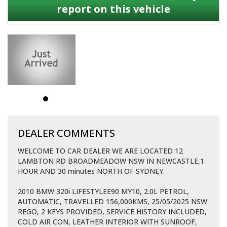
report on this vehicle
DEALER COMMENTS
WELCOME TO CAR DEALER WE ARE LOCATED 12
LAMBTON RD BROADMEADOW NSW IN NEWCASTLE,1
HOUR AND 30 minutes NORTH OF SYDNEY.
2010 BMW 320i LIFESTYLEE90 MY10, 2.0L PETROL,
AUTOMATIC, TRAVELLED 156,000KMS, 25/05/2025 NSW
REGO, 2 KEYS PROVIDED, SERVICE HISTORY INCLUDED,
COLD AIR CON, LEATHER INTERIOR WITH SUNROOF,