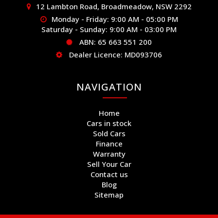
12 Lambton Road, Broadmeadow, NSW 2292
Monday - Friday: 9:00 AM - 05:00 PM
Saturday - Sunday: 9:00 AM - 03:00 PM
ABN: 65 663 551 200
Dealer Licence: MD093706
NAVIGATION
Home
Cars in stock
Sold Cars
Finance
Warranty
Sell Your Car
Contact us
Blog
Sitemap