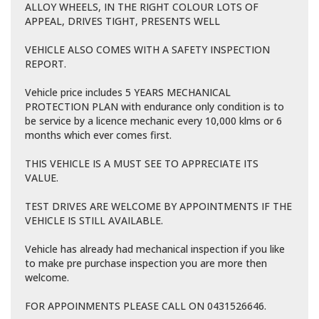
ALLOY WHEELS, IN THE RIGHT COLOUR LOTS OF
APPEAL, DRIVES TIGHT, PRESENTS WELL
VEHICLE ALSO COMES WITH A SAFETY INSPECTION
REPORT.
Vehicle price includes 5 YEARS MECHANICAL
PROTECTION PLAN with endurance only condition is to
be service by a licence mechanic every 10,000 klms or 6
months which ever comes first.
THIS VEHICLE IS A MUST SEE TO APPRECIATE ITS
VALUE.
TEST DRIVES ARE WELCOME BY APPOINTMENTS IF THE
VEHICLE IS STILL AVAILABLE.
Vehicle has already had mechanical inspection if you like
to make pre purchase inspection you are more then
welcome.
FOR APPOINMENTS PLEASE CALL ON 0431526646.