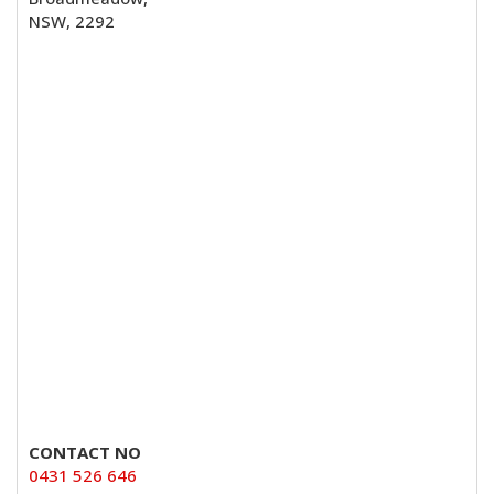
NSW, 2292
CONTACT NO
0431 526 646