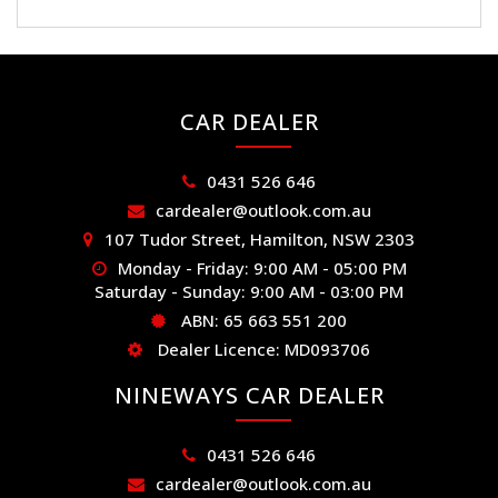
CAR DEALER
0431 526 646
cardealer@outlook.com.au
107 Tudor Street, Hamilton, NSW 2303
Monday - Friday: 9:00 AM - 05:00 PM
Saturday - Sunday: 9:00 AM - 03:00 PM
ABN: 65 663 551 200
Dealer Licence: MD093706
NINEWAYS CAR DEALER
0431 526 646
cardealer@outlook.com.au