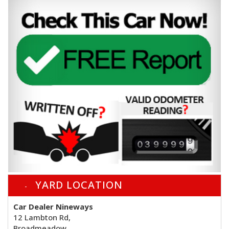
YARD LOCATION
Car Dealer Nineways
12 Lambton Rd,
Broadmeadow,