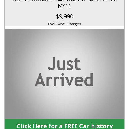
MY11
$9,990
Excl. Govt. Charges
Click Here for a FREE Car history