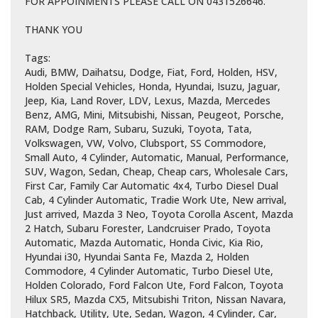
FOR APPOINMENTS PLEASE CALL ON 0431526646.
THANK YOU
Tags:
Audi, BMW, Daihatsu, Dodge, Fiat, Ford, Holden, HSV,
Holden Special Vehicles, Honda, Hyundai, Isuzu, Jaguar,
Jeep, Kia, Land Rover, LDV, Lexus, Mazda, Mercedes
Benz, AMG, Mini, Mitsubishi, Nissan, Peugeot, Porsche,
RAM, Dodge Ram, Subaru, Suzuki, Toyota, Tata,
Volkswagen, VW, Volvo, Clubsport, SS Commodore,
Small Auto, 4 Cylinder, Automatic, Manual, Performance,
SUV, Wagon, Sedan, Cheap, Cheap cars, Wholesale Cars,
First Car, Family Car Automatic 4x4, Turbo Diesel Dual
Cab, 4 Cylinder Automatic, Tradie Work Ute, New arrival,
Just arrived, Mazda 3 Neo, Toyota Corolla Ascent, Mazda
2 Hatch, Subaru Forester, Landcruiser Prado, Toyota
Automatic, Mazda Automatic, Honda Civic, Kia Rio,
Hyundai i30, Hyundai Santa Fe, Mazda 2, Holden
Commodore, 4 Cylinder Automatic, Turbo Diesel Ute,
Holden Colorado, Ford Falcon Ute, Ford Falcon, Toyota
Hilux SR5, Mazda CX5, Mitsubishi Triton, Nissan Navara,
Hatchback, Utility, Ute, Sedan, Wagon, 4 Cylinder, Car,