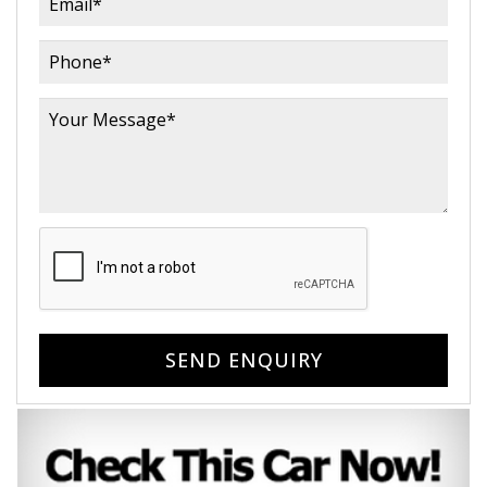
SEND ENQUIRY