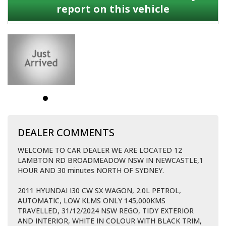
report on this vehicle
DEALER COMMENTS
WELCOME TO CAR DEALER WE ARE LOCATED 12
LAMBTON RD BROADMEADOW NSW IN NEWCASTLE,1
HOUR AND 30 minutes NORTH OF SYDNEY.
2011 HYUNDAI I30 CW SX WAGON, 2.0L PETROL,
AUTOMATIC, LOW KLMS ONLY 145,000KMS
TRAVELLED, 31/12/2024 NSW REGO, TIDY EXTERIOR
AND INTERIOR, WHITE IN COLOUR WITH BLACK TRIM,