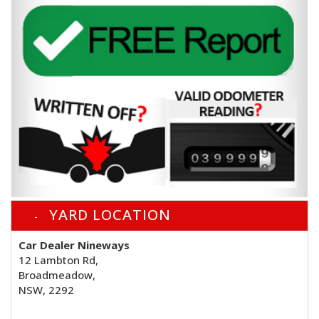
YARD LOCATION
Car Dealer Nineways
12 Lambton Rd,
Broadmeadow,
NSW, 2292