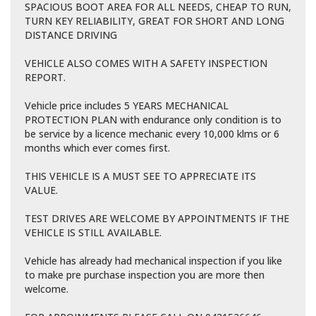
SPACIOUS BOOT AREA FOR ALL NEEDS, CHEAP TO RUN,
TURN KEY RELIABILITY, GREAT FOR SHORT AND LONG
DISTANCE DRIVING
VEHICLE ALSO COMES WITH A SAFETY INSPECTION
REPORT.
Vehicle price includes 5 YEARS MECHANICAL
PROTECTION PLAN with endurance only condition is to
be service by a licence mechanic every 10,000 klms or 6
months which ever comes first.
THIS VEHICLE IS A MUST SEE TO APPRECIATE ITS
VALUE.
TEST DRIVES ARE WELCOME BY APPOINTMENTS IF THE
VEHICLE IS STILL AVAILABLE.
Vehicle has already had mechanical inspection if you like
to make pre purchase inspection you are more then
welcome.