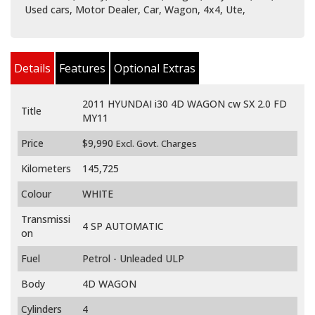
Used cars, Motor Dealer, Car, Wagon, 4x4, Ute,
Details
Features
Optional Extras
2011 HYUNDAI i30 4D WAGON cw SX 2.0 FD
Title
MY11
Price
$9,990
Excl. Govt. Charges
Kilometers
145,725
Colour
WHITE
Transmissi
4 SP AUTOMATIC
on
Fuel
Petrol - Unleaded ULP
Body
4D WAGON
Cylinders
4