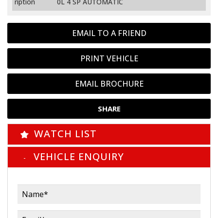
ription
0L 4 SP AUTOMATIC
EMAIL TO A FRIEND
PRINT VEHICLE
EMAIL BROCHURE
SHARE
WATCH LIST
VEHICLE ENQUIRY