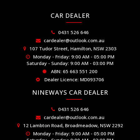
CAR DEALER
0431 526 646
cardealer@outlook.com.au
107 Tudor Street, Hamilton, NSW 2303
Monday - Friday: 9:00 AM - 05:00 PM
Saturday - Sunday: 9:00 AM - 03:00 PM
ABN: 65 663 551 200
Dealer Licence: MD093706
NINEWAYS CAR DEALER
0431 526 646
cardealer@outlook.com.au
12 Lambton Road, Broadmeadow, NSW 2292
Monday - Friday: 9:00 AM - 05:00 PM
Saturday - Sunday: 9:00 AM - 03:00 PM