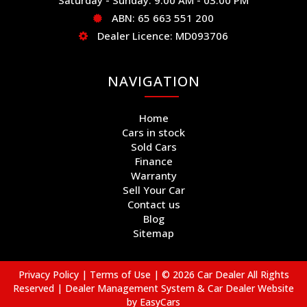
ABN: 65 663 551 200
Dealer Licence: MD093706
NAVIGATION
Home
Cars in stock
Sold Cars
Finance
Warranty
Sell Your Car
Contact us
Blog
Sitemap
Privacy Policy
|
Terms of Use
|
© 2026 Car Dealer All Rights
Reserved
| Dealer Management System & Car Dealer Website
by
EasyCars