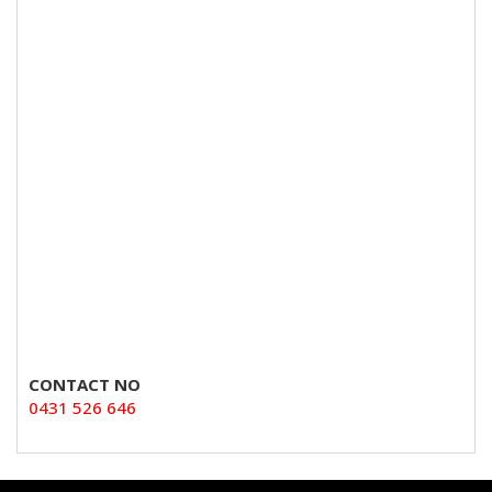
CONTACT NO
0431 526 646