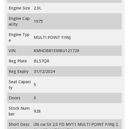
Engine Size
2.0L
Engine Cap
1975
acity
Engine Typ
MULTI POINT F/INJ
e
VIN
KMHDB81EMBU121729
Reg Plate
BL57QR
Reg Expiry
31/12/2024
Seat Capaci
5
ty
Doors
0
Stock Num
928
ber
Short Desc
i30 cw SX 2.0 FD MY11 MULTI POINT F/INJ 2.