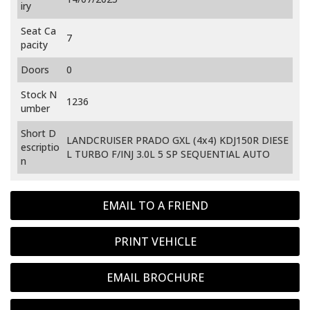
iry
Seat Ca
7
pacity
Doors
0
Stock N
1236
umber
Short D
LANDCRUISER PRADO GXL (4x4) KDJ150R DIESE
escriptio
L TURBO F/INJ 3.0L 5 SP SEQUENTIAL AUTO
n
EMAIL TO A FRIEND
PRINT VEHICLE
EMAIL BROCHURE