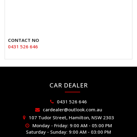
CONTACT NO
0431 526 646
CAR DEALER
0431 526 646
cardealer@outlook.com.au
107 Tudor Street, Hamilton, NSW 2303
Monday - Friday: 9:00 AM - 05:00 PM
Saturday - Sunday: 9:00 AM - 03:00 PM