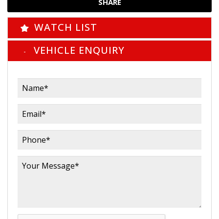
SHARE
WATCH LIST
VEHICLE ENQUIRY