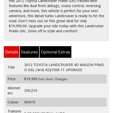
this 2012 Toyota Landcruiser Prado GXL! Packed with
features like dual front airbags, cruise control, reversing
camera, and more, this vehicle is perfect for your next
adventure, this diesel turbo Landcruiser is ready to hit the
road. Don't miss out on this great deal for only
$19,990.00. Upgrade your ride today with this Landcruiser
Prado GXL. Drive off in style and comfort!
Details
Features
Optional Extras
2012 TOYOTA LANDCRUISER 4D WAGON PRAD
Title
O GXL (4x4) KDJ150R 11 UPGRADE
Price
$19,990
Excl. Govt. Charges
Kilomet
350,010
ers
Colour
WHITE
Transmi