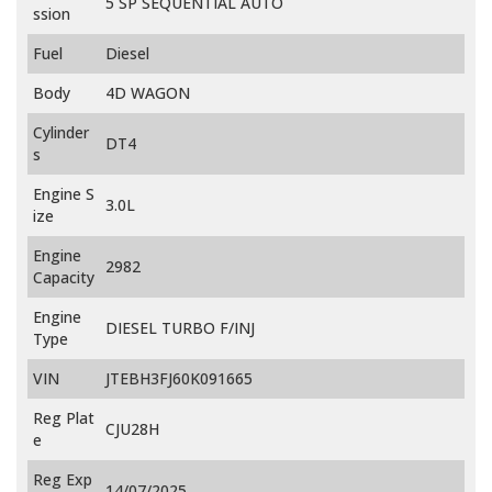
5 SP SEQUENTIAL AUTO
ssion
Fuel
Diesel
Body
4D WAGON
Cylinder
DT4
s
Engine S
3.0L
ize
Engine
2982
Capacity
Engine
DIESEL TURBO F/INJ
Type
VIN
JTEBH3FJ60K091665
Reg Plat
CJU28H
e
Reg Exp
14/07/2025