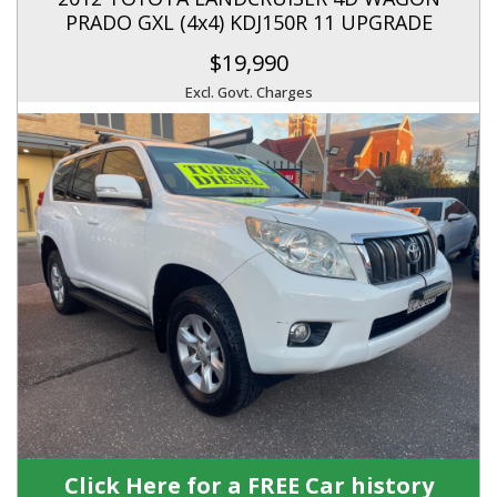
PRADO GXL (4x4) KDJ150R 11 UPGRADE
$19,990
Excl. Govt. Charges
Click Here for a FREE Car history