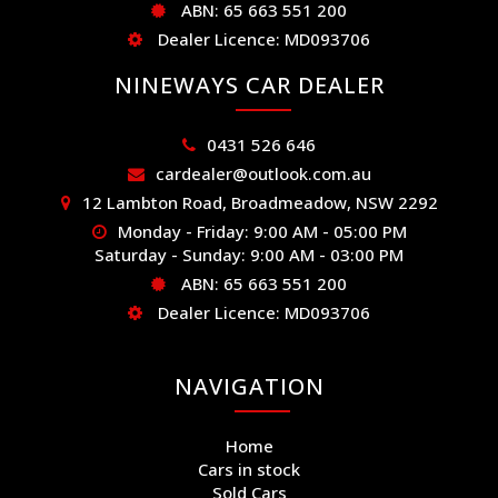
ABN: 65 663 551 200
Dealer Licence: MD093706
NINEWAYS CAR DEALER
0431 526 646
cardealer@outlook.com.au
12 Lambton Road, Broadmeadow, NSW 2292
Monday - Friday: 9:00 AM - 05:00 PM
Saturday - Sunday: 9:00 AM - 03:00 PM
ABN: 65 663 551 200
Dealer Licence: MD093706
NAVIGATION
Home
Cars in stock
Sold Cars