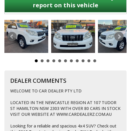
report on this vehicle
DEALER COMMENTS
WELCOME TO CAR DEALER PTY LTD
LOCATED IN THE NEWCASTLE REGION AT 107 TUDOR
ST HAMILTON NSW 2303 WITH OVER 80 CARS IN STOCK
VISIT OUR WEBSITE AT WWW.CARDEALERZ.COM.AU
Looking for a reliable and spacious 4x4 SUV? Check out