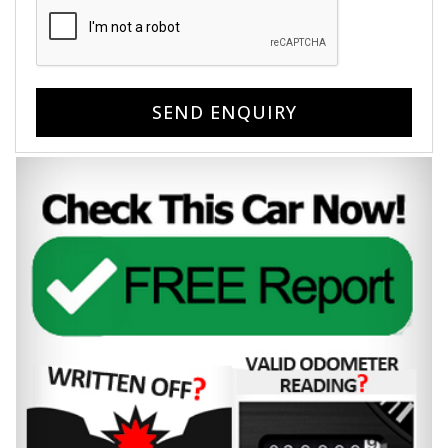
SEND ENQUIRY