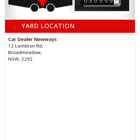
YARD LOCATION
Car Dealer Nineways
12 Lambton Rd,
Broadmeadow,
NSW, 2292