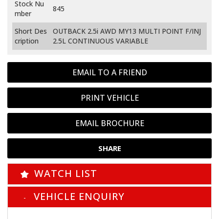
Stock Nu
845
mber
Short Des
OUTBACK 2.5i AWD MY13 MULTI POINT F/INJ
cription
2.5L CONTINUOUS VARIABLE
EMAIL TO A FRIEND
PRINT VEHICLE
EMAIL BROCHURE
SHARE
WATCH LIST
VEHICLE ENQUIRY