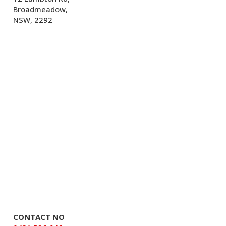
Broadmeadow,
NSW, 2292
CONTACT NO