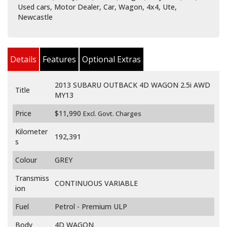
Used cars, Motor Dealer, Car, Wagon, 4x4, Ute,
Newcastle
Details
Features
Optional Extras
2013 SUBARU OUTBACK 4D WAGON 2.5i AWD
Title
MY13
Price
$11,990
Excl. Govt. Charges
Kilometer
192,391
s
Colour
GREY
Transmiss
CONTINUOUS VARIABLE
ion
Fuel
Petrol - Premium ULP
Body
4D WAGON