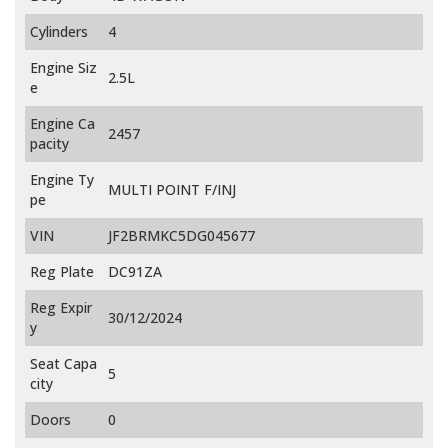
Cylinders
4
Engine Siz
2.5L
e
Engine Ca
2457
pacity
Engine Ty
MULTI POINT F/INJ
pe
VIN
JF2BRMKC5DG045677
Reg Plate
DC91ZA
Reg Expir
30/12/2024
y
Seat Capa
5
city
Doors
0