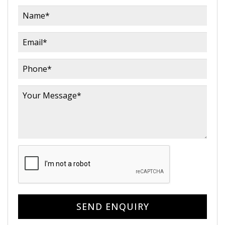
SEND ENQUIRY