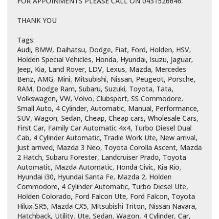
FOR APPOINMENTS PLEASE CALL ON 0431526646.
THANK YOU
Tags:
Audi, BMW, Daihatsu, Dodge, Fiat, Ford, Holden, HSV,
Holden Special Vehicles, Honda, Hyundai, Isuzu, Jaguar,
Jeep, Kia, Land Rover, LDV, Lexus, Mazda, Mercedes
Benz, AMG, Mini, Mitsubishi, Nissan, Peugeot, Porsche,
RAM, Dodge Ram, Subaru, Suzuki, Toyota, Tata,
Volkswagen, VW, Volvo, Clubsport, SS Commodore,
Small Auto, 4 Cylinder, Automatic, Manual, Performance,
SUV, Wagon, Sedan, Cheap, Cheap cars, Wholesale Cars,
First Car, Family Car Automatic 4x4, Turbo Diesel Dual
Cab, 4 Cylinder Automatic, Tradie Work Ute, New arrival,
Just arrived, Mazda 3 Neo, Toyota Corolla Ascent, Mazda
2 Hatch, Subaru Forester, Landcruiser Prado, Toyota
Automatic, Mazda Automatic, Honda Civic, Kia Rio,
Hyundai i30, Hyundai Santa Fe, Mazda 2, Holden
Commodore, 4 Cylinder Automatic, Turbo Diesel Ute,
Holden Colorado, Ford Falcon Ute, Ford Falcon, Toyota
Hilux SR5, Mazda CX5, Mitsubishi Triton, Nissan Navara,
Hatchback, Utility, Ute, Sedan, Wagon, 4 Cylinder, Car,