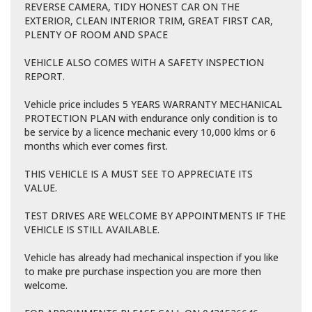
REVERSE CAMERA, TIDY HONEST CAR ON THE
EXTERIOR, CLEAN INTERIOR TRIM, GREAT FIRST CAR,
PLENTY OF ROOM AND SPACE
VEHICLE ALSO COMES WITH A SAFETY INSPECTION
REPORT.
Vehicle price includes 5 YEARS WARRANTY MECHANICAL
PROTECTION PLAN with endurance only condition is to
be service by a licence mechanic every 10,000 klms or 6
months which ever comes first.
THIS VEHICLE IS A MUST SEE TO APPRECIATE ITS
VALUE.
TEST DRIVES ARE WELCOME BY APPOINTMENTS IF THE
VEHICLE IS STILL AVAILABLE.
Vehicle has already had mechanical inspection if you like
to make pre purchase inspection you are more then
welcome.