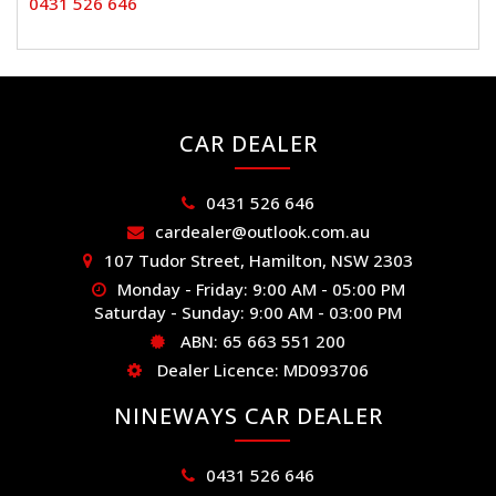
0431 526 646
CAR DEALER
0431 526 646
cardealer@outlook.com.au
107 Tudor Street, Hamilton, NSW 2303
Monday - Friday: 9:00 AM - 05:00 PM
Saturday - Sunday: 9:00 AM - 03:00 PM
ABN: 65 663 551 200
Dealer Licence: MD093706
NINEWAYS CAR DEALER
0431 526 646