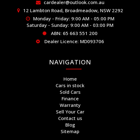
cardealer@outlook.com.au
12 Lambton Road, Broadmeadow, NSW 2292
Monday - Friday: 9:00 AM - 05:00 PM
Saturday - Sunday: 9:00 AM - 03:00 PM
ABN: 65 663 551 200
Dealer Licence: MD093706
NAVIGATION
Home
Cars in stock
Sold Cars
Finance
Warranty
Sell Your Car
Contact us
Blog
Sitemap