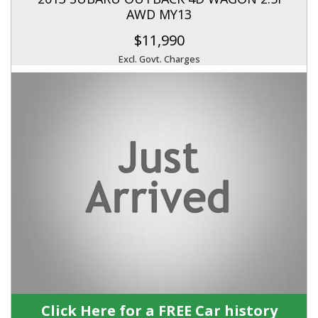
AWD MY13
$11,990
Excl. Govt. Charges
Click Here for a FREE Car history