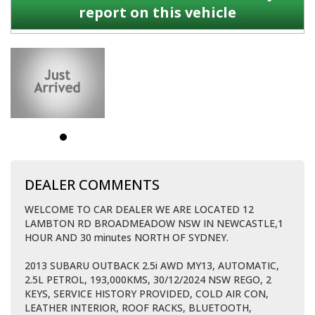
report on this vehicle
DEALER COMMENTS
WELCOME TO CAR DEALER WE ARE LOCATED 12
LAMBTON RD BROADMEADOW NSW IN NEWCASTLE,1
HOUR AND 30 minutes NORTH OF SYDNEY.
2013 SUBARU OUTBACK 2.5i AWD MY13, AUTOMATIC,
2.5L PETROL, 193,000KMS, 30/12/2024 NSW REGO, 2
KEYS, SERVICE HISTORY PROVIDED, COLD AIR CON,
LEATHER INTERIOR, ROOF RACKS, BLUETOOTH,