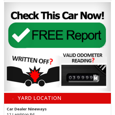
YARD LOCATION
Car Dealer Nineways
12 Lambton Rd,