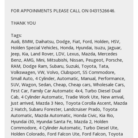
FOR APPOINMENTS PLEASE CALL ON 0431526646.
THANK YOU
Tags:
Audi, BMW, Daihatsu, Dodge, Fiat, Ford, Holden, HSV,
Holden Special Vehicles, Honda, Hyundai, Isuzu, Jaguar,
Jeep, Kia, Land Rover, LDV, Lexus, Mazda, Mercedes
Benz, AMG, Mini, Mitsubishi, Nissan, Peugeot, Porsche,
RAM, Dodge Ram, Subaru, Suzuki, Toyota, Tata,
Volkswagen, VW, Volvo, Clubsport, SS Commodore,
Small Auto, 4 Cylinder, Automatic, Manual, Performance,
SUV, Wagon, Sedan, Cheap, Cheap cars, Wholesale Cars,
First Car, Family Car Automatic 4x4, Turbo Diesel Dual
Cab, 4 Cylinder Automatic, Tradie Work Ute, New arrival,
Just arrived, Mazda 3 Neo, Toyota Corolla Ascent, Mazda
2 Hatch, Subaru Forester, Landcruiser Prado, Toyota
Automatic, Mazda Automatic, Honda Civic, Kia Rio,
Hyundai i30, Hyundai Santa Fe, Mazda 2, Holden
Commodore, 4 Cylinder Automatic, Turbo Diesel Ute,
Holden Colorado, Ford Falcon Ute, Ford Falcon, Toyota