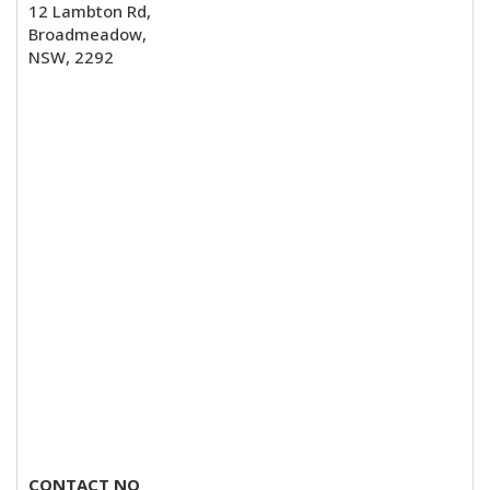
12 Lambton Rd,
Broadmeadow,
NSW, 2292
CONTACT NO