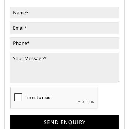
SEND ENQUIRY