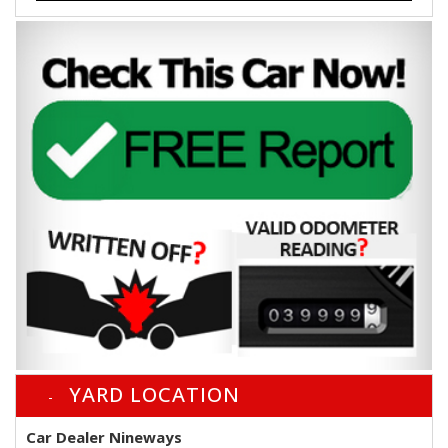
YARD LOCATION
Car Dealer Nineways