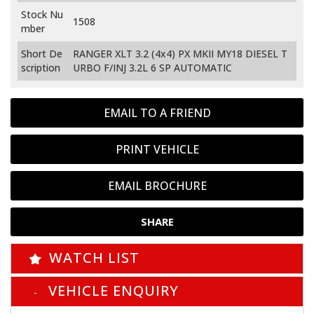
Stock Nu
1508
mber
Short De
RANGER XLT 3.2 (4x4) PX MKII MY18 DIESEL T
scription
URBO F/INJ 3.2L 6 SP AUTOMATIC
EMAIL TO A FRIEND
PRINT VEHICLE
EMAIL BROCHURE
SHARE
WATCH LIST
VEHICLE ENQUIRY