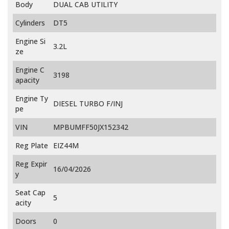
Body
DUAL CAB UTILITY
Cylinders
DT5
Engine Si
3.2L
ze
Engine C
3198
apacity
Engine Ty
DIESEL TURBO F/INJ
pe
VIN
MPBUMFF50JX152342
Reg Plate
EIZ44M
Reg Expir
16/04/2026
y
Seat Cap
5
acity
Doors
0