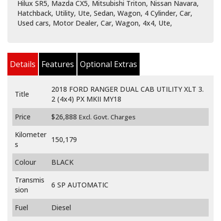
Hilux SR5, Mazda CX5, Mitsubishi Triton, Nissan Navara,
Hatchback, Utility, Ute, Sedan, Wagon, 4 Cylinder, Car,
Used cars, Motor Dealer, Car, Wagon, 4x4, Ute,
Details
Features
Optional Extras
2018 FORD RANGER DUAL CAB UTILITY XLT 3.
Title
2 (4x4) PX MKII MY18
Price
$26,888
Excl. Govt. Charges
Kilometer
150,179
s
Colour
BLACK
Transmis
6 SP AUTOMATIC
sion
Fuel
Diesel