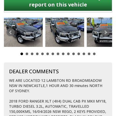
report on this vehicle
DEALER COMMENTS
WE ARE LOCATED 12 LAMBTON RD BROADMEADOW
NSW IN NEWCASTLE,1 HOUR AND 30 minutes NORTH
OF SYDNEY.
2018 FORD RANGER XLT (4X4) DUAL CAB PX MKII MY18,
TURBO DIESEL 3.2L, AUTOMATIC, TRAVELLED
150,000KMS, 16/04/2026 NSW REGO, 2 KEYS PROVIDED,