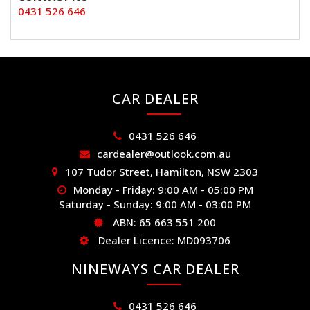
0431 526 646
CAR DEALER
0431 526 646
cardealer@outlook.com.au
107 Tudor Street, Hamilton, NSW 2303
Monday - Friday: 9:00 AM - 05:00 PM
Saturday - Sunday: 9:00 AM - 03:00 PM
ABN: 65 663 551 200
Dealer Licence: MD093706
NINEWAYS CAR DEALER
0431 526 646