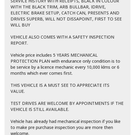
SERVICE HISTORY WITH RECEIPTS, BLACK IN COLOUR
WITH THE BLACK TRIM, ARB BULLBAR, IDRIVE,
ELECTRIC BRAKE SETUP, CATCH CAN, PRESENTS AND
DRIVES SUPERB, WILL NOT DISSAPOINT, FIRST TO SEE
WILL BUY
VEHICLE ALSO COMES WITH A SAFETY INSPECTION
REPORT.
Vehicle price includes 5 YEARS MECHANICAL
PROTECTION PLAN with endurance only condition is to
be service by a licence mechanic every 10,000 klms or 6
months which ever comes first.
THIS VEHICLE IS A MUST SEE TO APPRECIATE ITS
VALUE.
TEST DRIVES ARE WELCOME BY APPOINTMENTS IF THE
VEHICLE IS STILL AVAILABLE.
Vehicle has already had mechanical inspection if you like
to make pre purchase inspection you are more then
welcome.