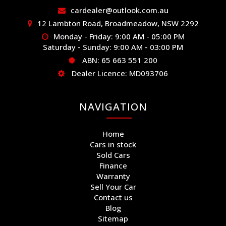
cardealer@outlook.com.au
12 Lambton Road, Broadmeadow, NSW 2292
Monday - Friday: 9:00 AM - 05:00 PM
Saturday - Sunday: 9:00 AM - 03:00 PM
ABN: 65 663 551 200
Dealer Licence: MD093706
NAVIGATION
Home
Cars in stock
Sold Cars
Finance
Warranty
Sell Your Car
Contact us
Blog
Sitemap