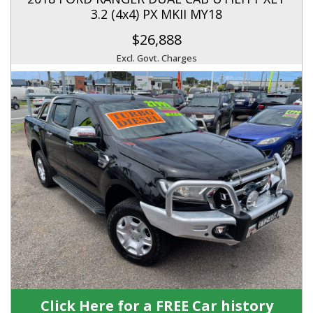
3.2 (4x4) PX MKII MY18
$26,888
Excl. Govt. Charges
Click Here for a FREE Car history