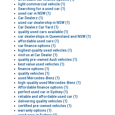
light commercial vehicle (1)
Searching for a used car (1)
used car in NSW (1)
Car Dealerz (1)
used car dealership in NSW (1)
Car Dealerz Car Yard (1)
quality used cars available (1)
car dealerships in Queensland and NSW (1)
affordable used cars (1)
car finance options (1)
highest quality used vehicles (1)
visit us at Car Dealer (1)
quality pre-owned Audi vehicles (1)
best value used vehicles (1)
finance options (1)
quality vehicles (1)
used Mercedes-Benz (1)
high-quality used Mercedes-Benz (1)
Affordable finance options (1)
perfect used car in Sydney (1)
reliable and affordable used car (1)
delivering quality vehicles (1)
certified pre-owned vehicles (1)
warranty options (1)