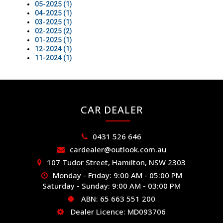
05-2025 (1)
04-2025 (1)
03-2025 (1)
02-2025 (2)
01-2025 (1)
12-2024 (1)
11-2024 (1)
CAR DEALER
0431 526 646
cardealer@outlook.com.au
107 Tudor Street, Hamilton, NSW 2303
Monday - Friday: 9:00 AM - 05:00 PM
Saturday - Sunday: 9:00 AM - 03:00 PM
ABN: 65 663 551 200
Dealer Licence: MD093706