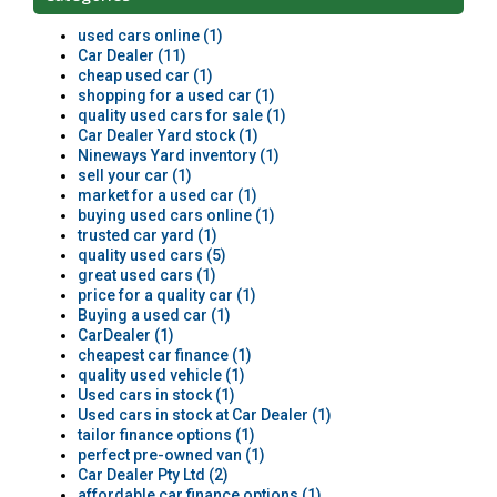
used cars online (1)
Car Dealer (11)
cheap used car (1)
shopping for a used car (1)
quality used cars for sale (1)
Car Dealer Yard stock (1)
Nineways Yard inventory (1)
sell your car (1)
market for a used car (1)
buying used cars online (1)
trusted car yard (1)
quality used cars (5)
great used cars (1)
price for a quality car (1)
Buying a used car (1)
CarDealer (1)
cheapest car finance (1)
quality used vehicle (1)
Used cars in stock (1)
Used cars in stock at Car Dealer (1)
tailor finance options (1)
perfect pre-owned van (1)
Car Dealer Pty Ltd (2)
affordable car finance options (1)