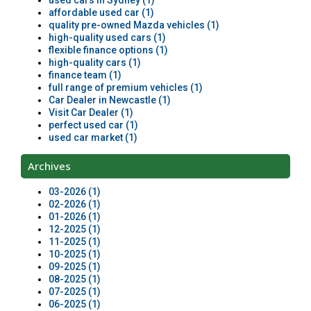
used cars in Sydney (1)
affordable used car (1)
quality pre-owned Mazda vehicles (1)
high-quality used cars (1)
flexible finance options (1)
high-quality cars (1)
finance team (1)
full range of premium vehicles (1)
Car Dealer in Newcastle (1)
Visit Car Dealer (1)
perfect used car (1)
used car market (1)
Archives
03-2026 (1)
02-2026 (1)
01-2026 (1)
12-2025 (1)
11-2025 (1)
10-2025 (1)
09-2025 (1)
08-2025 (1)
07-2025 (1)
06-2025 (1)