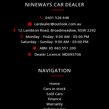
NINEWAYS CAR DEALER
0431 526 646
cardealer@outlook.com.au
12 Lambton Road, Broadmeadow, NSW 2292
Monday - Friday: 9:00 AM - 05:00 PM
Saturday - Sunday: 9:00 AM - 03:00 PM
ABN: 65 663 551 200
Dealer Licence: MD093706
NAVIGATION
Home
Cars in stock
Sold Cars
Finance
Warranty