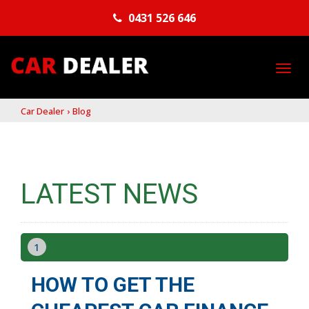
0431 526 646
TO
NA
Car Dealer
›
Blog
LATEST NEWS
1
HOW TO GET THE