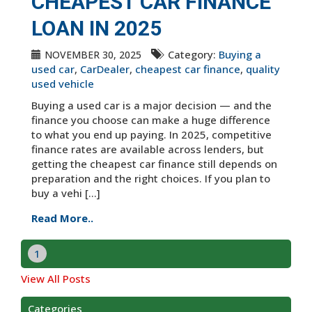
CHEAPEST CAR FINANCE
LOAN IN 2025
Category:
Buying a
NOVEMBER 30, 2025
used car
,
CarDealer
,
cheapest car finance
,
quality
used vehicle
Buying a used car is a major decision — and the
finance you choose can make a huge difference
to what you end up paying. In 2025, competitive
finance rates are available across lenders, but
getting the cheapest car finance still depends on
preparation and the right choices. If you plan to
buy a vehi [...]
Read More..
1
View All Posts
Categories