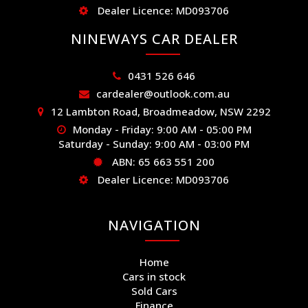
Dealer Licence: MD093706
NINEWAYS CAR DEALER
0431 526 646
cardealer@outlook.com.au
12 Lambton Road, Broadmeadow, NSW 2292
Monday - Friday: 9:00 AM - 05:00 PM
Saturday - Sunday: 9:00 AM - 03:00 PM
ABN: 65 663 551 200
Dealer Licence: MD093706
NAVIGATION
Home
Cars in stock
Sold Cars
Finance