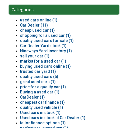
Categories
used cars online (1)
Car Dealer (11)
cheap used car (1)
shopping for a used car (1)
quality used cars for sale (1)
Car Dealer Yard stock (1)
Nineways Yard inventory (1)
sell your car (1)
market for a used car (1)
buying used cars online (1)
trusted car yard (1)
quality used cars (5)
great used cars (1)
price for a quality car (1)
Buying a used car (1)
CarDealer (1)
cheapest car finance (1)
quality used vehicle (1)
Used cars in stock (1)
Used cars in stock at Car Dealer (1)
tailor finance options (1)