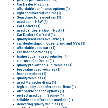
perfect pre-owned van (1)
Car Dealer Pty Ltd (2)
affordable car finance options (1)
light commercial vehicle (1)
Searching for a used car (1)
used car in NSW (1)
Car Dealerz (1)
used car dealership in NSW (1)
Car Dealerz Car Yard (1)
quality used cars available (1)
car dealerships in Queensland and NSW (1)
affordable used cars (1)
car finance options (1)
highest quality used vehicles (1)
visit us at Car Dealer (1)
quality pre-owned Audi vehicles (1)
best value used vehicles (1)
finance options (1)
quality vehicles (1)
used Mercedes-Benz (1)
high-quality used Mercedes-Benz (1)
Affordable finance options (1)
perfect used car in Sydney (1)
reliable and affordable used car (1)
delivering quality vehicles (1)