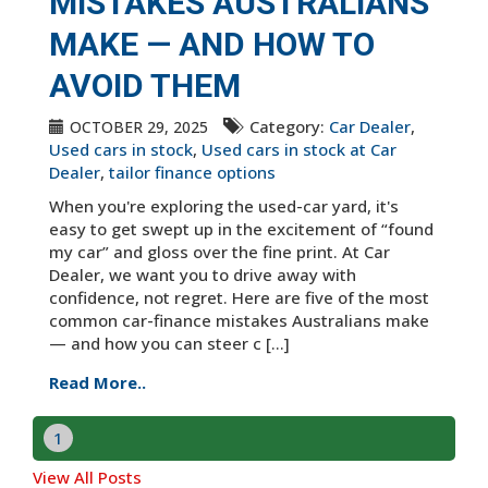
MISTAKES AUSTRALIANS
MAKE — AND HOW TO
AVOID THEM
Category:
Car Dealer
,
OCTOBER 29, 2025
Used cars in stock
,
Used cars in stock at Car
Dealer
,
tailor finance options
When you're exploring the used-car yard, it's
easy to get swept up in the excitement of “found
my car” and gloss over the fine print. At Car
Dealer, we want you to drive away with
confidence, not regret. Here are five of the most
common car-finance mistakes Australians make
— and how you can steer c [...]
Read More..
1
View All Posts