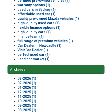
certified pre-owned vehicles (1)
warranty options (1)
used cars in Sydney (1)
affordable used car (1)
quality pre-owned Mazda vehicles (1)
high-quality used cars (1)
flexible finance options (1)
high-quality cars (1)
finance team (1)
full range of premium vehicles (1)
Car Dealer in Newcastle (1)
Visit Car Dealer (1)
perfect used car (1)
used car market (1)
Archives
03-2026 (1)
02-2026 (1)
01-2026 (1)
12-2025 (1)
11-2025 (1)
10-2025 (1)
09-2025 (1)
08-2025 (1)