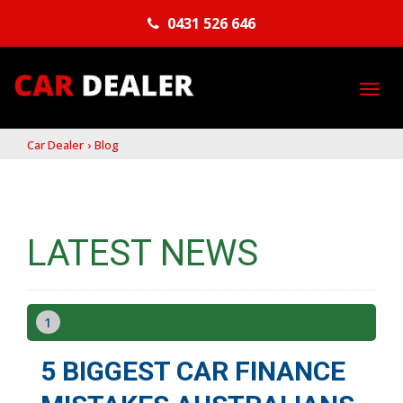
0431 526 646
TO
NA
Car Dealer
›
Blog
LATEST NEWS
1
5 BIGGEST CAR FINANCE