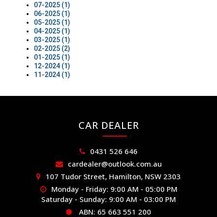
07-2025 (1)
06-2025 (1)
05-2025 (1)
04-2025 (1)
03-2025 (1)
02-2025 (2)
01-2025 (1)
12-2024 (1)
11-2024 (1)
CAR DEALER
0431 526 646
cardealer@outlook.com.au
107 Tudor Street, Hamilton, NSW 2303
Monday - Friday: 9:00 AM - 05:00 PM
Saturday - Sunday: 9:00 AM - 03:00 PM
ABN: 65 663 551 200