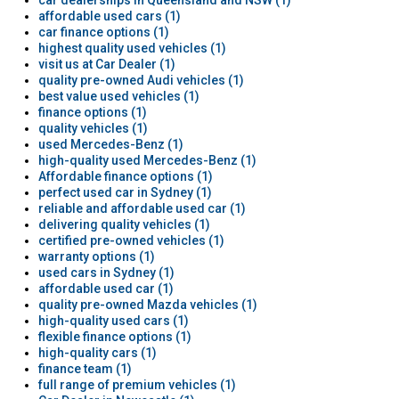
car dealerships in Queensland and NSW (1)
affordable used cars (1)
car finance options (1)
highest quality used vehicles (1)
visit us at Car Dealer (1)
quality pre-owned Audi vehicles (1)
best value used vehicles (1)
finance options (1)
quality vehicles (1)
used Mercedes-Benz (1)
high-quality used Mercedes-Benz (1)
Affordable finance options (1)
perfect used car in Sydney (1)
reliable and affordable used car (1)
delivering quality vehicles (1)
certified pre-owned vehicles (1)
warranty options (1)
used cars in Sydney (1)
affordable used car (1)
quality pre-owned Mazda vehicles (1)
high-quality used cars (1)
flexible finance options (1)
high-quality cars (1)
finance team (1)
full range of premium vehicles (1)