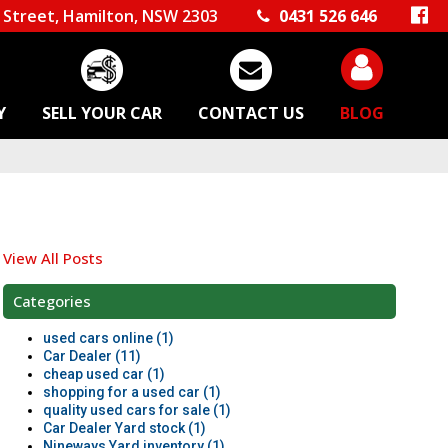
Street, Hamilton, NSW 2303
0431 526 646
Y
SELL YOUR CAR
CONTACT US
BLOG
View All Posts
Categories
used cars online (1)
Car Dealer (11)
cheap used car (1)
shopping for a used car (1)
quality used cars for sale (1)
Car Dealer Yard stock (1)
Nineways Yard inventory (1)