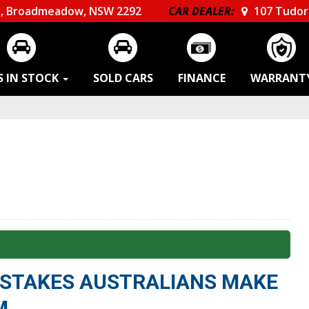
, Broadmeadow, NSW 2292
CAR DEALER:
107 Tudor 
S IN STOCK
SOLD CARS
FINANCE
WARRANT
MISTAKES AUSTRALIANS MAKE
M