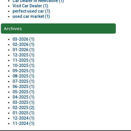
Car Dealer in Newcastle (1)
Visit Car Dealer (1)
perfect used car (1)
used car market (1)
Archives
03-2026 (1)
02-2026 (1)
01-2026 (1)
12-2025 (1)
11-2025 (1)
10-2025 (1)
09-2025 (1)
08-2025 (1)
07-2025 (1)
06-2025 (1)
05-2025 (1)
04-2025 (1)
03-2025 (1)
02-2025 (2)
01-2025 (1)
12-2024 (1)
11-2024 (1)