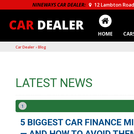
NINEWAYS CAR DEALER:
12 Lambton Road
HOME
CAR
Car Dealer
›
Blog
LATEST NEWS
1
5 BIGGEST CAR FINANCE 
— AND HOW TO AVOID THE