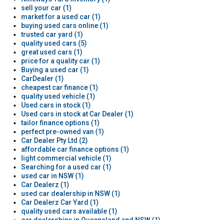
sell your car (1)
market for a used car (1)
buying used cars online (1)
trusted car yard (1)
quality used cars (5)
great used cars (1)
price for a quality car (1)
Buying a used car (1)
CarDealer (1)
cheapest car finance (1)
quality used vehicle (1)
Used cars in stock (1)
Used cars in stock at Car Dealer (1)
tailor finance options (1)
perfect pre-owned van (1)
Car Dealer Pty Ltd (2)
affordable car finance options (1)
light commercial vehicle (1)
Searching for a used car (1)
used car in NSW (1)
Car Dealerz (1)
used car dealership in NSW (1)
Car Dealerz Car Yard (1)
quality used cars available (1)