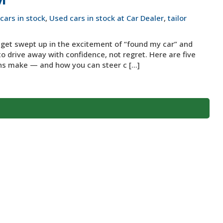
cars in stock
,
Used cars in stock at Car Dealer
,
tailor
o get swept up in the excitement of “found my car” and
to drive away with confidence, not regret. Here are five
s make — and how you can steer c [...]