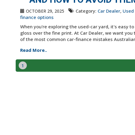
Category:
Car Dealer
,
Used 
OCTOBER 29, 2025
finance options
When you're exploring the used-car yard, it's easy t
gloss over the fine print. At Car Dealer, we want you 
of the most common car-finance mistakes Australian
Read More..
1