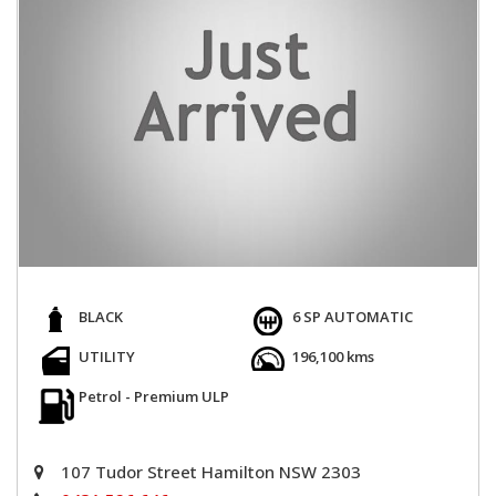
BLACK
6 SP AUTOMATIC
UTILITY
196,100 kms
Petrol - Premium ULP
107 Tudor Street Hamilton NSW 2303