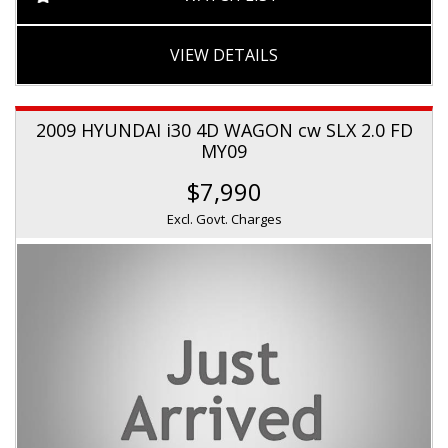
VIEW DETAILS
2009 HYUNDAI i30 4D WAGON cw SLX 2.0 FD
MY09
$7,990
Excl. Govt. Charges