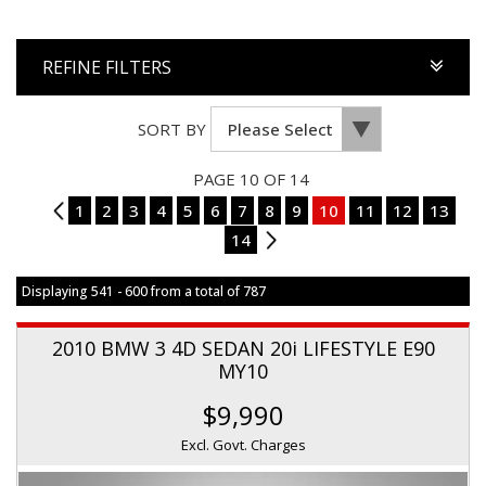
REFINE FILTERS
SORT BY
PAGE 10 OF 14
9
1
2
3
4
5
6
7
8
9
10
11
12
13
14
11
Displaying 541 - 600 from a total of 787
2010 BMW 3 4D SEDAN 20i LIFESTYLE E90
MY10
$9,990
Excl. Govt. Charges