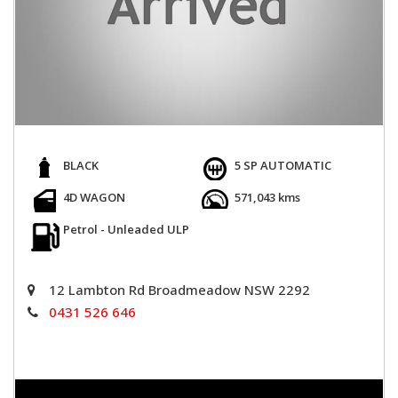
BLACK
5 SP AUTOMATIC
4D WAGON
571,043 kms
Petrol - Unleaded ULP
12 Lambton Rd Broadmeadow NSW 2292
0431 526 646