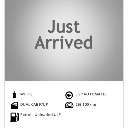
WHITE
5 SP AUTOMATIC
DUAL CAB P/UP
293,100 kms
Petrol - Unleaded ULP