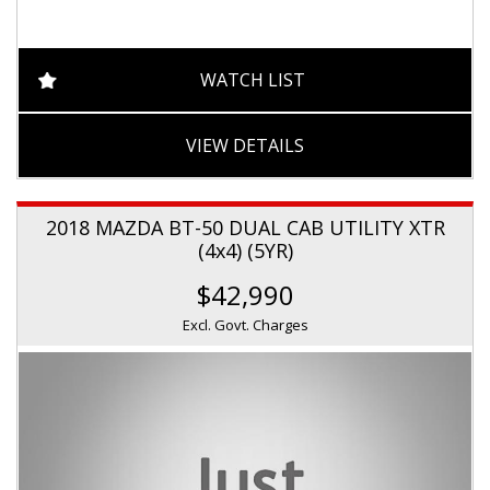
WATCH LIST
VIEW DETAILS
2018 MAZDA BT-50 DUAL CAB UTILITY XTR
(4x4) (5YR)
$42,990
Excl. Govt. Charges