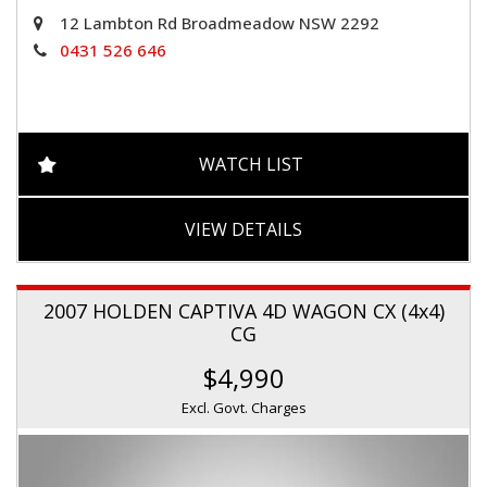
12 Lambton Rd Broadmeadow NSW 2292
0431 526 646
WATCH LIST
VIEW DETAILS
2007 HOLDEN CAPTIVA 4D WAGON CX (4x4)
CG
$4,990
Excl. Govt. Charges