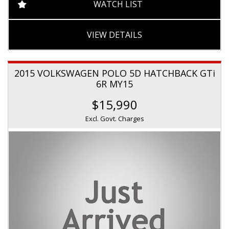
WATCH LIST
VIEW DETAILS
2015 VOLKSWAGEN POLO 5D HATCHBACK GTi
6R MY15
$15,990
Excl. Govt. Charges