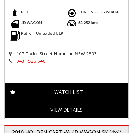
RED
CONTINUOUS VARIABLE
4D WAGON
53,252 kms
Petrol - Unleaded ULP
107 Tudor Street Hamilton NSW 2303
0431 526 646
WATCH LIST
VIEW DETAILS
2010 HOLDEN CAPTIVA 4D WAGON SX (4x4)