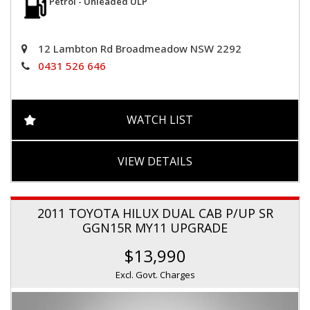
Petrol - Unleaded ULP
12 Lambton Rd Broadmeadow NSW 2292
0431 526 646
WATCH LIST
VIEW DETAILS
2011 TOYOTA HILUX DUAL CAB P/UP SR
GGN15R MY11 UPGRADE
$13,990
Excl. Govt. Charges