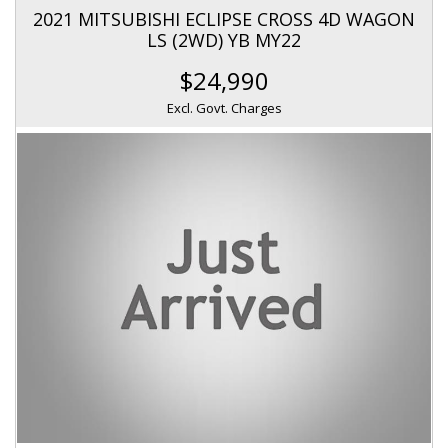
2021 MITSUBISHI ECLIPSE CROSS 4D WAGON
LS (2WD) YB MY22
$24,990
Excl. Govt. Charges