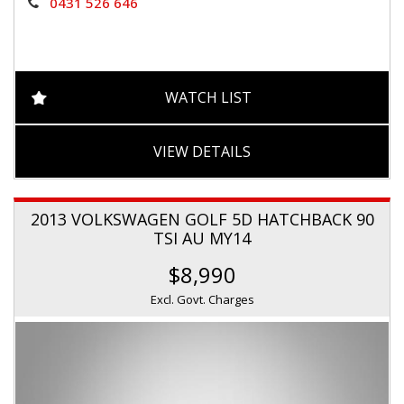
0431 526 646
WATCH LIST
VIEW DETAILS
2013 VOLKSWAGEN GOLF 5D HATCHBACK 90
TSI AU MY14
$8,990
Excl. Govt. Charges