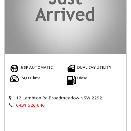
6 SP AUTOMATIC
DUAL CAB UTILITY
74,000 kms
Diesel
12 Lambton Rd Broadmeadow NSW 2292
0431 526 646