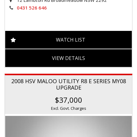
0431 526 646
WATCH LIST
VIEW DETAILS
2008 HSV MALOO UTILITY R8 E SERIES MY08
UPGRADE
$37,000
Excl. Govt. Charges