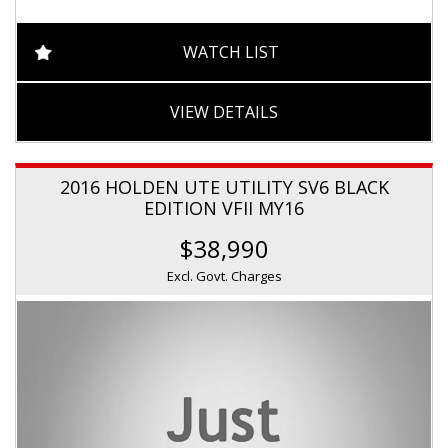
WATCH LIST
VIEW DETAILS
2016 HOLDEN UTE UTILITY SV6 BLACK
EDITION VFII MY16
$38,990
Excl. Govt. Charges