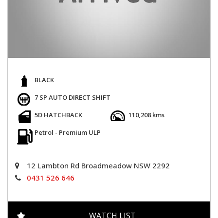
BLACK
7 SP AUTO DIRECT SHIFT
5D HATCHBACK
110,208 kms
Petrol - Premium ULP
12 Lambton Rd Broadmeadow NSW 2292
0431 526 646
WATCH LIST