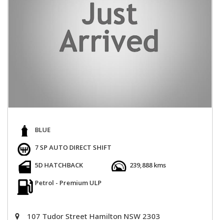
BLUE
7 SP AUTO DIRECT SHIFT
5D HATCHBACK
239,888 kms
Petrol - Premium ULP
107 Tudor Street Hamilton NSW 2303