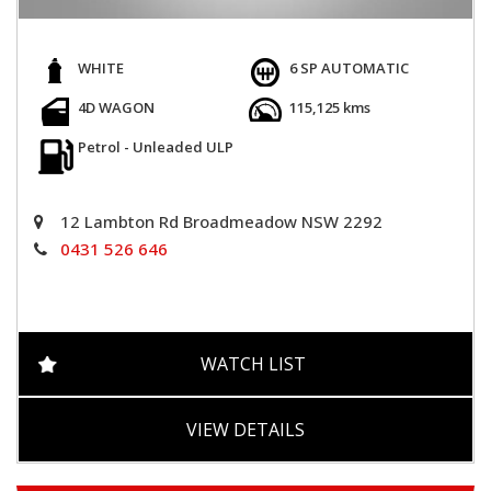
WHITE
6 SP AUTOMATIC
4D WAGON
115,125 kms
Petrol - Unleaded ULP
12 Lambton Rd Broadmeadow NSW 2292
0431 526 646
WATCH LIST
VIEW DETAILS