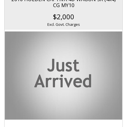
CG MY10
$2,000
Excl. Govt. Charges