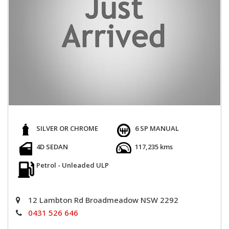
SILVER OR CHROME
6 SP MANUAL
4D SEDAN
117,235 kms
Petrol - Unleaded ULP
12 Lambton Rd Broadmeadow NSW 2292
0431 526 646