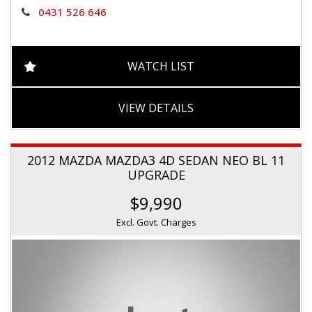
0431 526 646
WATCH LIST
VIEW DETAILS
2012 MAZDA MAZDA3 4D SEDAN NEO BL 11
UPGRADE
$9,990
Excl. Govt. Charges