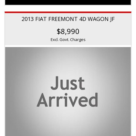
2013 FIAT FREEMONT 4D WAGON JF
$8,990
Excl. Govt. Charges