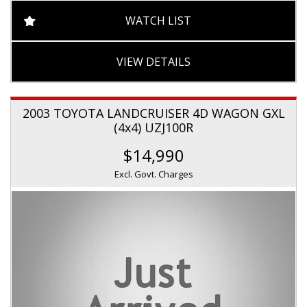
WATCH LIST
VIEW DETAILS
2003 TOYOTA LANDCRUISER 4D WAGON GXL
(4x4) UZJ100R
$14,990
Excl. Govt. Charges