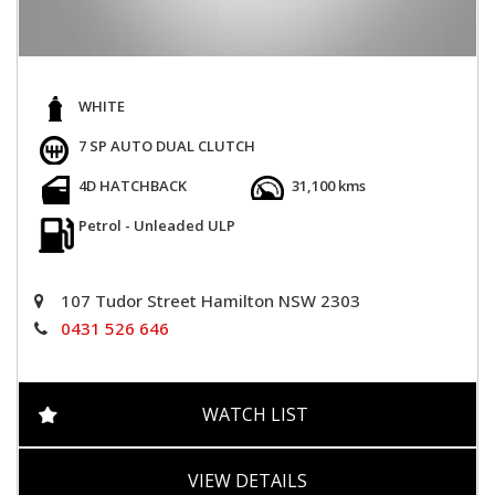
WHITE
7 SP AUTO DUAL CLUTCH
4D HATCHBACK
31,100 kms
Petrol - Unleaded ULP
107 Tudor Street Hamilton NSW 2303
0431 526 646
WATCH LIST
VIEW DETAILS