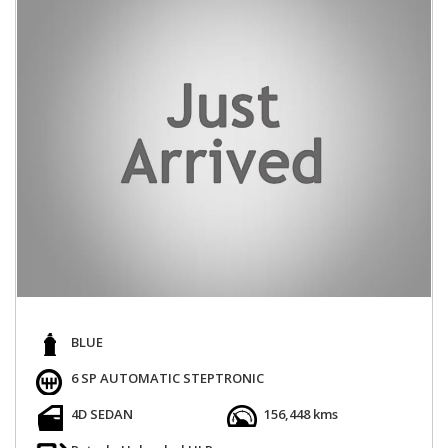
BLUE
6 SP AUTOMATIC STEPTRONIC
4D SEDAN
156,448 kms