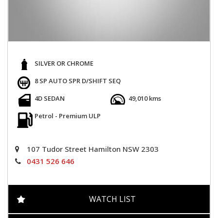
SILVER OR CHROME
8 SP AUTO SPR D/SHIFT SEQ
4D SEDAN
49,010 kms
Petrol - Premium ULP
107 Tudor Street Hamilton NSW 2303
0431 526 646
WATCH LIST