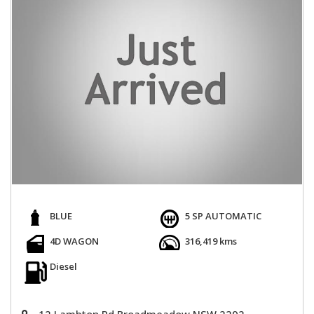
BLUE
5 SP AUTOMATIC
4D WAGON
316,419 kms
Diesel
12 Lambton Rd Broadmeadow NSW 2292