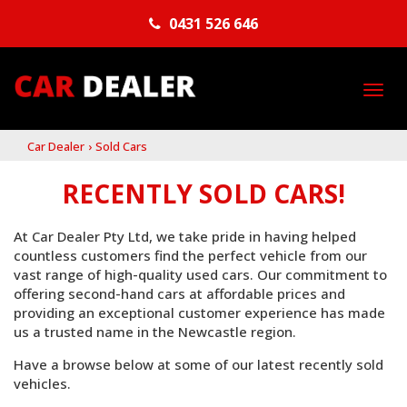
0431 526 646
TO
NA
Car Dealer
›
Sold Cars
RECENTLY SOLD CARS!
At Car Dealer Pty Ltd, we take pride in having helped
countless customers find the perfect vehicle from our
vast range of high-quality used cars. Our commitment to
offering second-hand cars at affordable prices and
providing an exceptional customer experience has made
us a trusted name in the Newcastle region.
Have a browse below at some of our latest recently sold
vehicles.