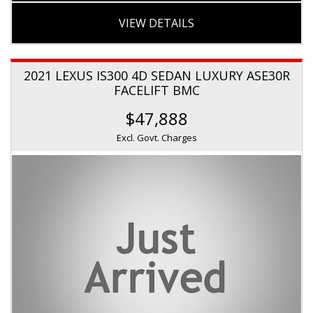
VIEW DETAILS
2021 LEXUS IS300 4D SEDAN LUXURY ASE30R
FACELIFT BMC
$47,888
Excl. Govt. Charges