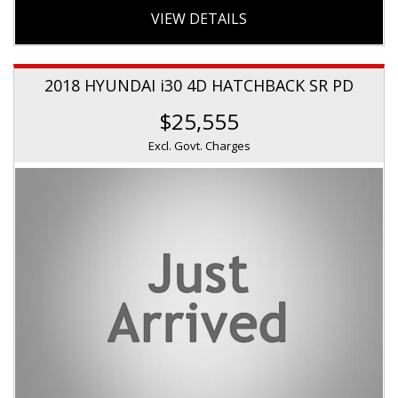
VIEW DETAILS
2018 HYUNDAI i30 4D HATCHBACK SR PD
$25,555
Excl. Govt. Charges