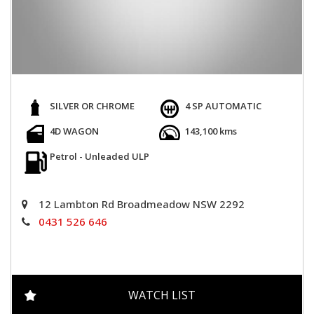
SILVER OR CHROME
4 SP AUTOMATIC
4D WAGON
143,100 kms
Petrol - Unleaded ULP
12 Lambton Rd Broadmeadow NSW 2292
0431 526 646
WATCH LIST