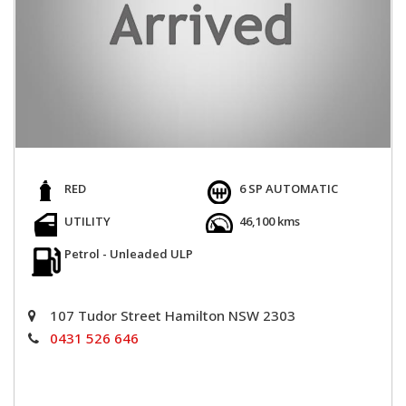
RED
6 SP AUTOMATIC
UTILITY
46,100 kms
Petrol - Unleaded ULP
107 Tudor Street Hamilton NSW 2303
0431 526 646